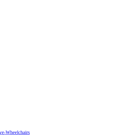
tive-Wheelchairs