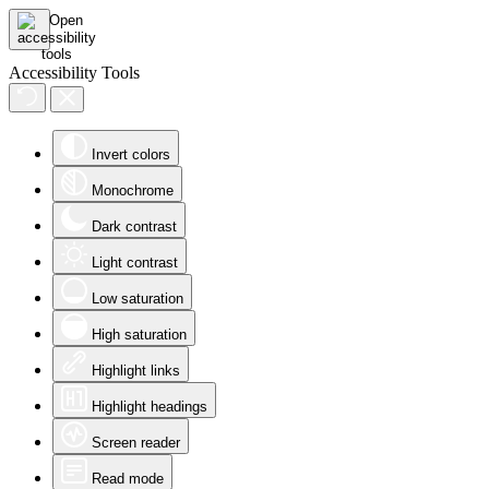
Accessibility Tools
Invert colors
Monochrome
Dark contrast
Light contrast
Low saturation
High saturation
Highlight links
Highlight headings
Screen reader
Read mode