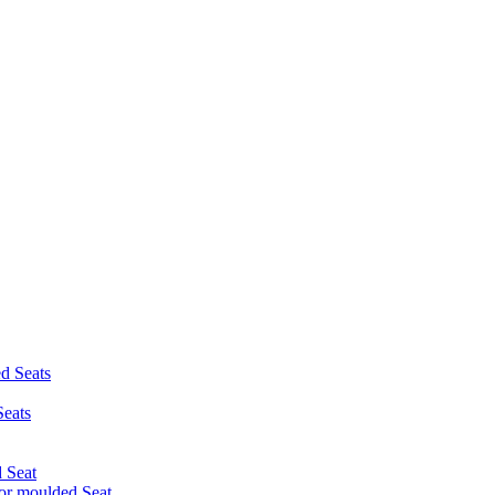
d Seats
eats
 Seat
r moulded Seat