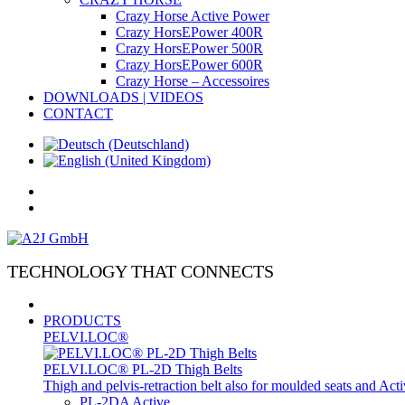
Crazy Horse Active Power
Crazy HorsEPower 400R
Crazy HorsEPower 500R
Crazy HorsEPower 600R
Crazy Horse – Accessoires
DOWNLOADS | VIDEOS
CONTACT
TECHNOLOGY THAT CONNECTS
PRODUCTS
PELVI.LOC®
PELVI.LOC® PL-2D Thigh Belts
Thigh and pelvis-retraction belt also for moulded seats and Ac
PL-2DA Active