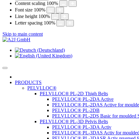
Content scaling
100
%
Font size
100
%
Line height
100
%
Letter spacing
100
%
Skip to main content
PRODUCTS
PELVI.LOC®
PELVI.LOC® PL-2D Thigh Belts
PELVI.LOC® PL-2DA Active
PELVI.LOC® PL-2DAS Active for moulde
PELVI.LOC® PL-2DB
PELVI.LOC® PL-2DS Basic for moulded S
PELVI.LOC® PL-3D Pelvis Belts
PELVI.LOC® PL-3DA Activ
PELVI.LOC® PL-3DAS Activ for moulded
PELVI.LOC® PL-3DASR Activ reversed fo