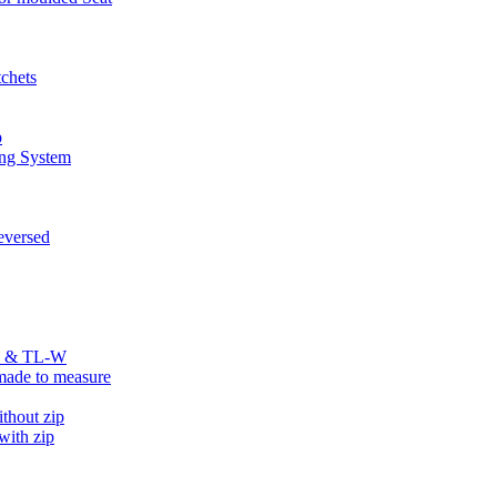
chets
p
ng System
versed
R & TL-W
ade to measure
hout zip
ith zip