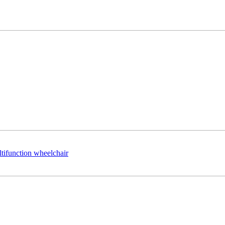
ltifunction wheelchair