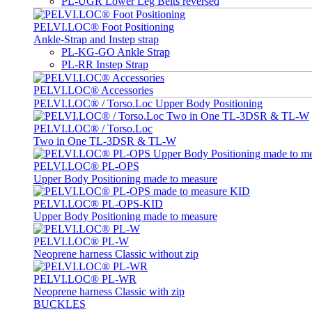
PL-UGR Lower Leg Belts reversed
PELVI.LOC® Foot Positioning
Ankle-Strap and Instep strap
PL-KG-GO Ankle Strap
PL-RR Instep Strap
PELVI.LOC® Accessories
PELVI.LOC® / Torso.Loc Upper Body Positioning
PELVI.LOC® / Torso.Loc
Two in One TL-3DSR & TL-W
PELVI.LOC® PL-OPS
Upper Body Positioning made to measure
PELVI.LOC® PL-OPS-KID
Upper Body Positioning made to measure
PELVI.LOC® PL-W
Neoprene harness Classic without zip
PELVI.LOC® PL-WR
Neoprene harness Classic with zip
BUCKLES