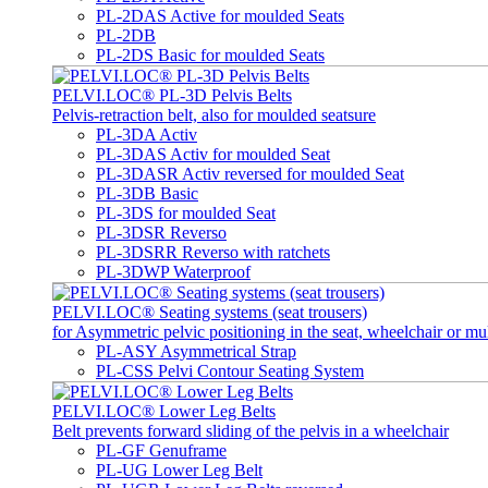
PL-2DAS Active for moulded Seats
PL-2DB
PL-2DS Basic for moulded Seats
PELVI.LOC® PL-3D Pelvis Belts
Pelvis-retraction belt, also for moulded seatsure
PL-3DA Activ
PL-3DAS Activ for moulded Seat
PL-3DASR Activ reversed for moulded Seat
PL-3DB Basic
PL-3DS for moulded Seat
PL-3DSR Reverso
PL-3DSRR Reverso with ratchets
PL-3DWP Waterproof
PELVI.LOC® Seating systems (seat trousers)
for Asymmetric pelvic positioning in the seat, wheelchair or mu
PL-ASY Asymmetrical Strap
PL-CSS Pelvi Contour Seating System
PELVI.LOC® Lower Leg Belts
Belt prevents forward sliding of the pelvis in a wheelchair
PL-GF Genuframe
PL-UG Lower Leg Belt