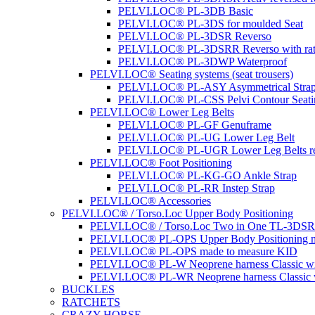
PELVI.LOC® PL-3DB Basic
PELVI.LOC® PL-3DS for moulded Seat
PELVI.LOC® PL-3DSR Reverso
PELVI.LOC® PL-3DSRR Reverso with rat
PELVI.LOC® PL-3DWP Waterproof
PELVI.LOC® Seating systems (seat trousers)
PELVI.LOC® PL-ASY Asymmetrical Stra
PELVI.LOC® PL-CSS Pelvi Contour Seati
PELVI.LOC® Lower Leg Belts
PELVI.LOC® PL-GF Genuframe
PELVI.LOC® PL-UG Lower Leg Belt
PELVI.LOC® PL-UGR Lower Leg Belts re
PELVI.LOC® Foot Positioning
PELVI.LOC® PL-KG-GO Ankle Strap
PELVI.LOC® PL-RR Instep Strap
PELVI.LOC® Accessories
PELVI.LOC® / Torso.Loc Upper Body Positioning
PELVI.LOC® / Torso.Loc Two in One TL-3DS
PELVI.LOC® PL-OPS Upper Body Positioning m
PELVI.LOC® PL-OPS made to measure KID
PELVI.LOC® PL-W Neoprene harness Classic wit
PELVI.LOC® PL-WR Neoprene harness Classic w
BUCKLES
RATCHETS
CRAZY HORSE