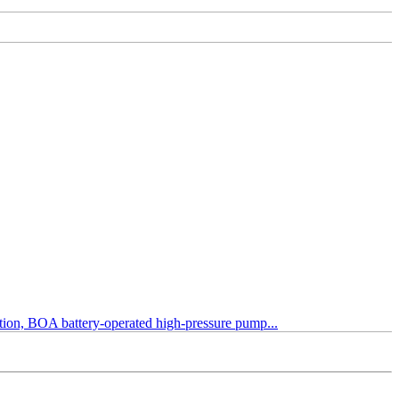
tection, BOA battery-operated high-pressure pump...