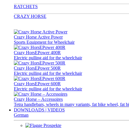
RATCHETS
CRAZY HORSE
Crazy Horse Active Power
Sports Equipment for Wheelchair
Crazy HorsEPower 400R
Electric pulling aid for the wheelchair
Crazy HorsEPower 500R
Electric pulling aid for the wheelchair
Crazy HorsEPower 600R
Electric pulling aid for the wheelchair
Crazy Horse – Accessoires
Tetra handlebars, wheels in many variants, fat bike wheel, fat b
DOWNLOADS | VIDEOS
German
Prospekte