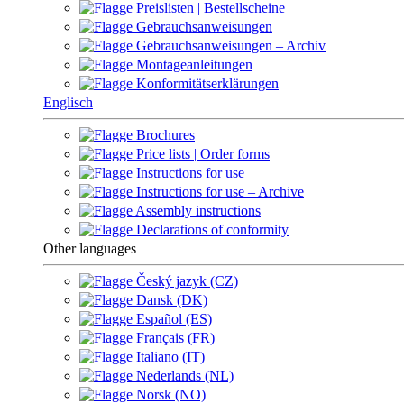
Preislisten | Bestellscheine
Gebrauchsanweisungen
Gebrauchsanweisungen – Archiv
Montageanleitungen
Konformitätserklärungen
Englisch
Brochures
Price lists | Order forms
Instructions for use
Instructions for use – Archive
Assembly instructions
Declarations of conformity
Other languages
Český jazyk (CZ)
Dansk (DK)
Español (ES)
Français (FR)
Italiano (IT)
Nederlands (NL)
Norsk (NO)