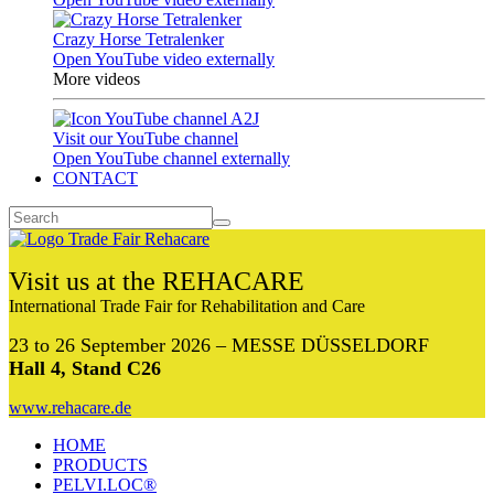
Crazy Horse Tetralenker
Open YouTube video externally
More videos
Visit our YouTube channel
Open YouTube channel externally
CONTACT
Visit us at the REHACARE
International Trade Fair for Rehabilitation and Care
23 to 26 September 2026 – MESSE DÜSSELDORF
Hall 4, Stand C26
www.rehacare.de
HOME
PRODUCTS
PELVI.LOC®