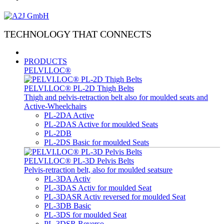
TECHNOLOGY THAT CONNECTS
PRODUCTS
PELVI.LOC®
PELVI.LOC® PL-2D Thigh Belts
Thigh and pelvis-retraction belt also for moulded seats and
Active-Wheelchairs
PL-2DA Active
PL-2DAS Active for moulded Seats
PL-2DB
PL-2DS Basic for moulded Seats
PELVI.LOC® PL-3D Pelvis Belts
Pelvis-retraction belt, also for moulded seatsure
PL-3DA Activ
PL-3DAS Activ for moulded Seat
PL-3DASR Activ reversed for moulded Seat
PL-3DB Basic
PL-3DS for moulded Seat
PL-3DSR Reverso