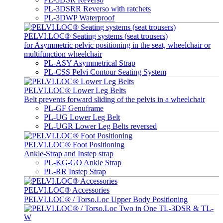
PL-3DSRR Reverso with ratchets
PL-3DWP Waterproof
PELVI.LOC® Seating systems (seat trousers)
for Asymmetric pelvic positioning in the seat, wheelchair or
multifunction wheelchair
PL-ASY Asymmetrical Strap
PL-CSS Pelvi Contour Seating System
PELVI.LOC® Lower Leg Belts
Belt prevents forward sliding of the pelvis in a wheelchair
PL-GF Genuframe
PL-UG Lower Leg Belt
PL-UGR Lower Leg Belts reversed
PELVI.LOC® Foot Positioning
Ankle-Strap and Instep strap
PL-KG-GO Ankle Strap
PL-RR Instep Strap
PELVI.LOC® Accessories
PELVI.LOC® / Torso.Loc Upper Body Positioning