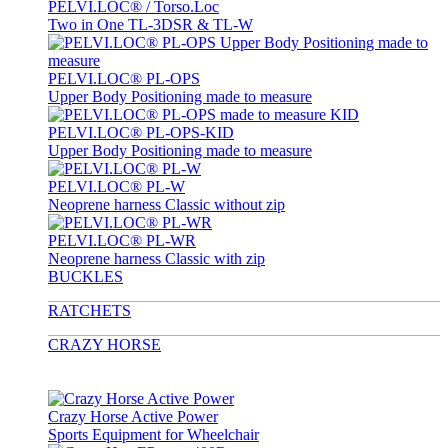
PELVI.LOC® / Torso.Loc
Two in One TL-3DSR & TL-W
PELVI.LOC® PL-OPS
Upper Body Positioning made to measure
PELVI.LOC® PL-OPS-KID
Upper Body Positioning made to measure
PELVI.LOC® PL-W
Neoprene harness Classic without zip
PELVI.LOC® PL-WR
Neoprene harness Classic with zip
BUCKLES
RATCHETS
CRAZY HORSE
Crazy Horse Active Power
Sports Equipment for Wheelchair