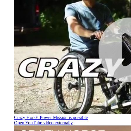
Crazy HorsE-Power Mission is possible
Open YouTube video externally