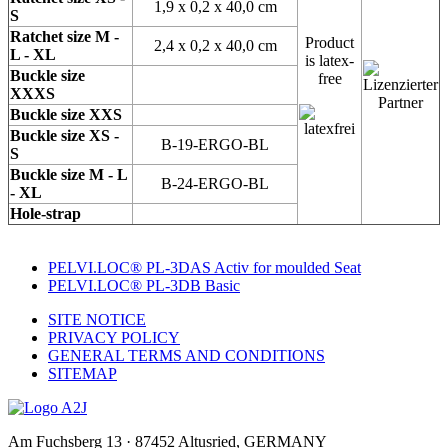
1,9 x 0,2 x 40,0 cm
S
Ratchet size M -
Product
2,4 x 0,2 x 40,0 cm
L - XL
is latex-
Buckle size
free
XXXS
Buckle size XXS
Buckle size XS -
B-19-ERGO-BL
S
Buckle size M - L
B-24-ERGO-BL
- XL
Hole-strap
PELVI.LOC® PL-3DAS Activ for moulded Seat
PELVI.LOC® PL-3DB Basic
SITE NOTICE
PRIVACY POLICY
GENERAL TERMS AND CONDITIONS
SITEMAP
Am Fuchsberg 13 · 87452 Altusried, GERMANY