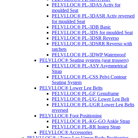
PELVI.LOC® PL-3DAS Activ for
moulded Seat
PELVI.LOC® PL-3DASR Activ reversed
for moulded Seat
PELVI.LOC® PL-3DB Basic
PELVI.LOC® PL-3DS for moulded Seat
PELVI.LOC® PL-3DSR Reverso
PELVI.LOC® PL-3DSRR Reverso with
ratchets
PELVI.LOC® PL-3DWP Waterproof
PELVI.LOC® Seating systems (seat trousers)
PELVI.LOC® PL-ASY Asymmetrical
Strap
PELVI.LOC® PL-CSS Pelvi Contour
Seating System
PELVI.LOC® Lower Leg Belts
PELVI.LOC® PL-GF Genuframe
PELVI.LOC® PL-UG Lower Leg Belt
PELVI.LOC® PL-UGR Lower Leg Belts
reversed
PELVI.LOC® Foot Positioning
PELVI.LOC® PL-KG-GO Ankle Strap
PELVI.LOC® PL-RR Instep Strap
PELVI.LOC® Accessories
PELVI.LOC® / Torso.Loc Upper Body Positioning