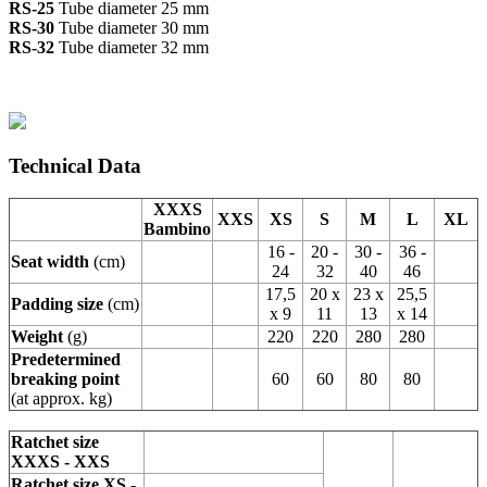
RS-25
Tube diameter 25 mm
RS-30
Tube diameter 30 mm
RS-32
Tube diameter 32 mm
Technical Data
XXXS
XXS
XS
S
M
L
XL
Bambino
16 -
20 -
30 -
36 -
Seat width
(cm)
24
32
40
46
17,5
20 x
23 x
25,5
Padding size
(cm)
x 9
11
13
x 14
Weight
(g)
220
220
280
280
Predetermined
breaking point
60
60
80
80
(at approx. kg)
Ratchet size
XXXS - XXS
Ratchet size XS -