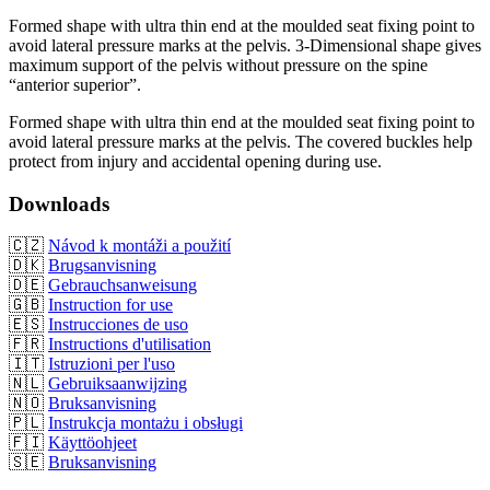
Formed shape with ultra thin end at the moulded seat fixing point to
avoid lateral pressure marks at the pelvis. 3-Dimensional shape gives
maximum support of the pelvis without pressure on the spine
“anterior superior”.
Formed shape with ultra thin end at the moulded seat fixing point to
avoid lateral pressure marks at the pelvis. The covered buckles help
protect from injury and accidental opening during use.
Downloads
🇨🇿
Návod k montáži a použití
🇩🇰
Brugsanvisning
🇩🇪
Gebrauchsanweisung
🇬🇧
Instruction for use
🇪🇸
Instrucciones de uso
🇫🇷
Instructions d'utilisation
🇮🇹
Istruzioni per l'uso
🇳🇱
Gebruiksaanwijzing
🇳🇴
Bruksanvisning
🇵🇱
Instrukcja montażu i obsługi
🇫🇮
Käyttöohjeet
🇸🇪
Bruksanvisning