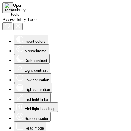
Accessibility Tools
Invert colors
Monochrome
Dark contrast
Light contrast
Low saturation
High saturation
Highlight links
Highlight headings
Screen reader
Read mode