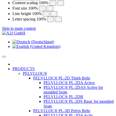
Content scaling
100
%
Font size
100
%
Line height
100
%
Letter spacing
100
%
Skip to main content
PRODUCTS
PELVI.LOC®
PELVI.LOC® PL-2D Thigh Belts
PELVI.LOC® PL-2DA Active
PELVI.LOC® PL-2DAS Active for
moulded Seats
PELVI.LOC® PL-2DB
PELVI.LOC® PL-2DS Basic for moulded
Seats
PELVI.LOC® PL-3D Pelvis Belts
PELVI.LOC® PL-3DA Activ