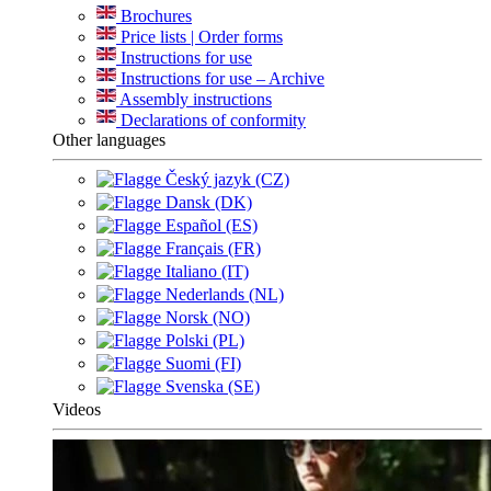
Brochures
Price lists | Order forms
Instructions for use
Instructions for use – Archive
Assembly instructions
Declarations of conformity
Other languages
Český jazyk (CZ)
Dansk (DK)
Español (ES)
Français (FR)
Italiano (IT)
Nederlands (NL)
Norsk (NO)
Polski (PL)
Suomi (FI)
Svenska (SE)
Videos