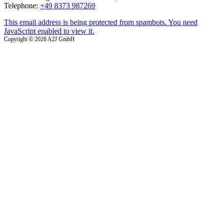
Telephone:
+49 8373 987269
This email address is being protected from spambots. You need
JavaScript enabled to view it.
Copyright © 2026 A2J GmbH