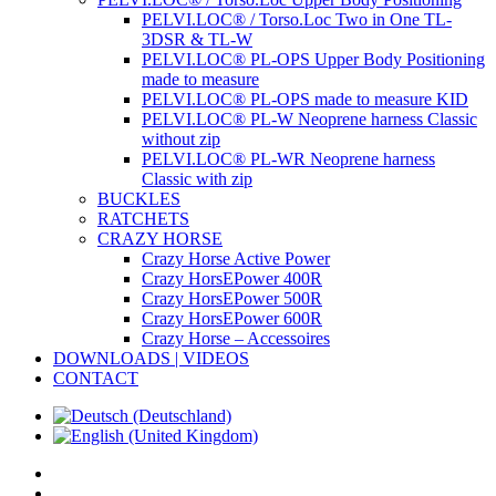
PELVI.LOC® / Torso.Loc Two in One TL-
3DSR & TL-W
PELVI.LOC® PL-OPS Upper Body Positioning
made to measure
PELVI.LOC® PL-OPS made to measure KID
PELVI.LOC® PL-W Neoprene harness Classic
without zip
PELVI.LOC® PL-WR Neoprene harness
Classic with zip
BUCKLES
RATCHETS
CRAZY HORSE
Crazy Horse Active Power
Crazy HorsEPower 400R
Crazy HorsEPower 500R
Crazy HorsEPower 600R
Crazy Horse – Accessoires
DOWNLOADS | VIDEOS
CONTACT