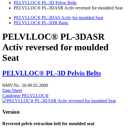
PELVI.LOC® PL-3D Pelvis Belts
PELVI.LOC® PL-3DASR Activ reversed for moulded Seat
PELVI.LOC® PL-3DAS Activ for moulded Seat
PELVI.LOC® PL-3DB Basic
PELVI.LOC® PL-3DASR
Activ reversed for moulded
Seat
PELVI.LOC® PL-3D Pelvis Belts
HMV.Nr.: 26.99.02.2000
Data Sheet
Catalogue PELVI.LOC®
Version
Reversed pelvis retraction belt for moulded seat