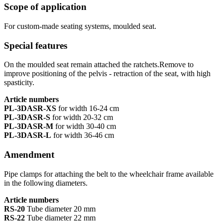
Scope of application
For custom-made seating systems, moulded seat.
Special features
On the moulded seat remain attached the ratchets.Remove to
improve positioning of the pelvis - retraction of the seat, with high
spasticity.
Article numbers
PL-3DASR-XS
for width 16-24 cm
PL-3DASR-S
for width 20-32 cm
PL-3DASR-M
for width 30-40 cm
PL-3DASR-L
for width 36-46 cm
Amendment
Pipe clamps for attaching the belt to the wheelchair frame available
in the following diameters.
Article numbers
RS-20
Tube diameter 20 mm
RS-22
Tube diameter 22 mm