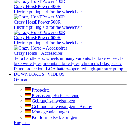
Crazy HorsEPower 400R
Electric pulling aid for the wheelchair
Crazy HorsEPower 500R
Electric pulling aid for the wheelchair
Crazy HorsEPower 600R
Electric pulling aid for the wheelchair
Crazy Horse – Accessoires
Tetra handlebars, wheels in many variants, fat bike wheel, fat
bike wide tyres, mountain bike tyres, children's bike, plastic
frame protection, BOA battery-operated high-pressure pump...
DOWNLOADS | VIDEOS
German
Prospekte
Preislisten | Bestellscheine
Gebrauchsanweisungen
Gebrauchsanweisungen – Archiv
Montageanleitungen
Konformitätserklärungen
Englisch