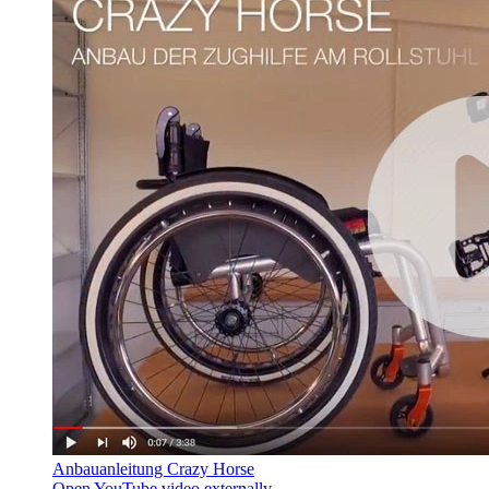
Anbauanleitung Crazy Horse
Open YouTube video externally