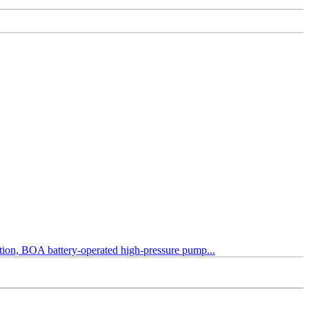
tection, BOA battery-operated high-pressure pump...