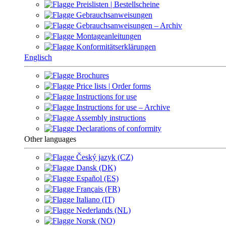
Preislisten | Bestellscheine
Gebrauchsanweisungen
Gebrauchsanweisungen – Archiv
Montageanleitungen
Konformitätserklärungen
Englisch
Brochures
Price lists | Order forms
Instructions for use
Instructions for use – Archive
Assembly instructions
Declarations of conformity
Other languages
Český jazyk (CZ)
Dansk (DK)
Español (ES)
Français (FR)
Italiano (IT)
Nederlands (NL)
Norsk (NO)