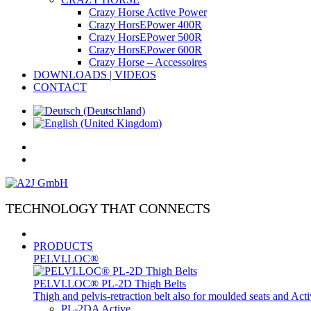
Crazy Horse Active Power
Crazy HorsEPower 400R
Crazy HorsEPower 500R
Crazy HorsEPower 600R
Crazy Horse – Accessoires
DOWNLOADS | VIDEOS
CONTACT
TECHNOLOGY THAT CONNECTS
PRODUCTS
PELVI.LOC®
PELVI.LOC® PL-2D Thigh Belts
Thigh and pelvis-retraction belt also for moulded seats and Ac
PL-2DA Active