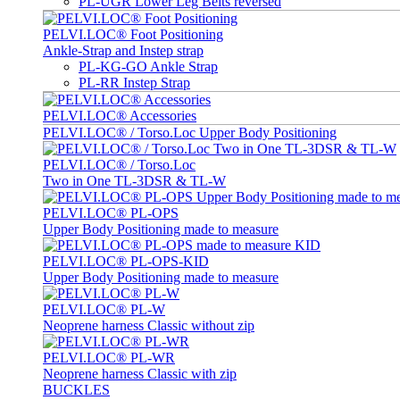
PL-UGR Lower Leg Belts reversed
PELVI.LOC® Foot Positioning
Ankle-Strap and Instep strap
PL-KG-GO Ankle Strap
PL-RR Instep Strap
PELVI.LOC® Accessories
PELVI.LOC® / Torso.Loc Upper Body Positioning
PELVI.LOC® / Torso.Loc
Two in One TL-3DSR & TL-W
PELVI.LOC® PL-OPS
Upper Body Positioning made to measure
PELVI.LOC® PL-OPS-KID
Upper Body Positioning made to measure
PELVI.LOC® PL-W
Neoprene harness Classic without zip
PELVI.LOC® PL-WR
Neoprene harness Classic with zip
BUCKLES