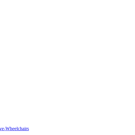
tive-Wheelchairs