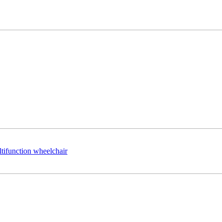
ltifunction wheelchair