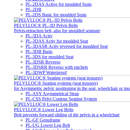
PL-2DAS Active for moulded Seats
PL-2DB
PL-2DS Basic for moulded Seats
PELVI.LOC® PL-3D Pelvis Belts
Pelvis-retraction belt, also for moulded seatsure
PL-3DA Activ
PL-3DAS Activ for moulded Seat
PL-3DASR Activ reversed for moulded Seat
PL-3DB Basic
PL-3DS for moulded Seat
PL-3DSR Reverso
PL-3DSRR Reverso with ratchets
PL-3DWP Waterproof
PELVI.LOC® Seating systems (seat trousers)
for Asymmetric pelvic positioning in the seat, wheelchair or mu
PL-ASY Asymmetrical Strap
PL-CSS Pelvi Contour Seating System
PELVI.LOC® Lower Leg Belts
Belt prevents forward sliding of the pelvis in a wheelchair
PL-GF Genuframe
PL-UG Lower Leg Belt