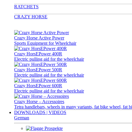
RATCHETS
CRAZY HORSE
Crazy Horse Active Power
Sports Equipment for Wheelchair
Crazy HorsEPower 400R
Electric pulling aid for the wheelchair
Crazy HorsEPower 500R
Electric pulling aid for the wheelchair
Crazy HorsEPower 600R
Electric pulling aid for the wheelchair
Crazy Horse – Accessoires
Tetra handlebars, wheels in many variants, fat bike wheel, fat b
DOWNLOADS | VIDEOS
German
Prospekte