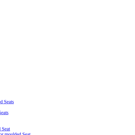
d Seats
eats
 Seat
r moulded Seat