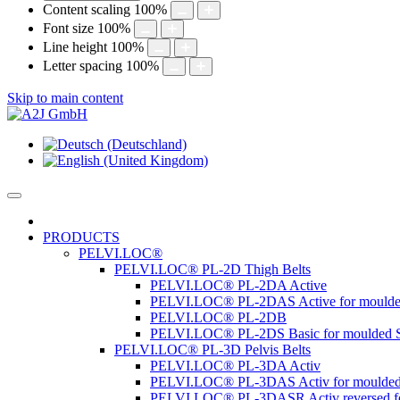
Content scaling
100
%
Font size
100
%
Line height
100
%
Letter spacing
100
%
Skip to main content
PRODUCTS
PELVI.LOC®
PELVI.LOC® PL-2D Thigh Belts
PELVI.LOC® PL-2DA Active
PELVI.LOC® PL-2DAS Active for moulde
PELVI.LOC® PL-2DB
PELVI.LOC® PL-2DS Basic for moulded S
PELVI.LOC® PL-3D Pelvis Belts
PELVI.LOC® PL-3DA Activ
PELVI.LOC® PL-3DAS Activ for moulded
PELVI.LOC® PL-3DASR Activ reversed fo