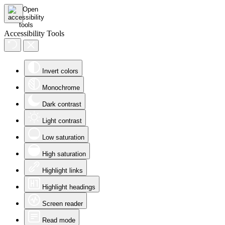
Accessibility Tools
Invert colors
Monochrome
Dark contrast
Light contrast
Low saturation
High saturation
Highlight links
Highlight headings
Screen reader
Read mode