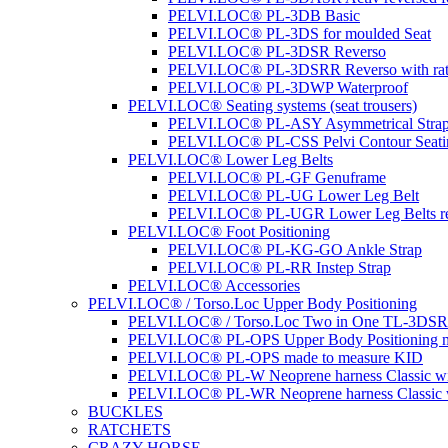
PELVI.LOC® PL-3DB Basic
PELVI.LOC® PL-3DS for moulded Seat
PELVI.LOC® PL-3DSR Reverso
PELVI.LOC® PL-3DSRR Reverso with rat
PELVI.LOC® PL-3DWP Waterproof
PELVI.LOC® Seating systems (seat trousers)
PELVI.LOC® PL-ASY Asymmetrical Stra
PELVI.LOC® PL-CSS Pelvi Contour Seati
PELVI.LOC® Lower Leg Belts
PELVI.LOC® PL-GF Genuframe
PELVI.LOC® PL-UG Lower Leg Belt
PELVI.LOC® PL-UGR Lower Leg Belts re
PELVI.LOC® Foot Positioning
PELVI.LOC® PL-KG-GO Ankle Strap
PELVI.LOC® PL-RR Instep Strap
PELVI.LOC® Accessories
PELVI.LOC® / Torso.Loc Upper Body Positioning
PELVI.LOC® / Torso.Loc Two in One TL-3DS
PELVI.LOC® PL-OPS Upper Body Positioning m
PELVI.LOC® PL-OPS made to measure KID
PELVI.LOC® PL-W Neoprene harness Classic wit
PELVI.LOC® PL-WR Neoprene harness Classic w
BUCKLES
RATCHETS
CRAZY HORSE