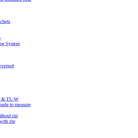
chets
p
ng System
versed
R & TL-W
ade to measure
hout zip
ith zip