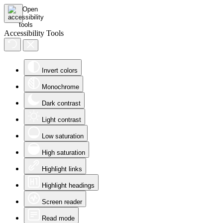
Accessibility Tools
Invert colors
Monochrome
Dark contrast
Light contrast
Low saturation
High saturation
Highlight links
Highlight headings
Screen reader
Read mode