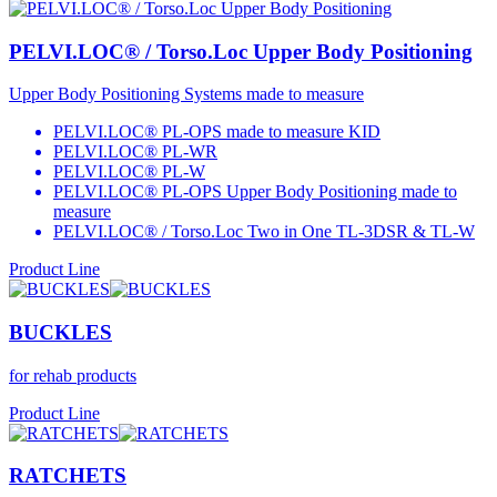
PELVI.LOC® / Torso.Loc Upper Body Positioning
Upper Body Positioning Systems made to measure
PELVI.LOC® PL-OPS made to measure KID
PELVI.LOC® PL-WR
PELVI.LOC® PL-W
PELVI.LOC® PL-OPS Upper Body Positioning made to
measure
PELVI.LOC® / Torso.Loc Two in One TL-3DSR & TL-W
Product Line
BUCKLES
for rehab products
Product Line
RATCHETS