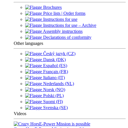
Brochures
Price lists | Order forms
Instructions for use
Instructions for use – Archive
Assembly instructions
Declarations of conformity
Other languages
Český jazyk (CZ)
Dansk (DK)
Español (ES)
Français (FR)
Italiano (IT)
Nederlands (NL)
Norsk (NO)
Polski (PL)
Suomi (FI)
Svenska (SE)
Videos