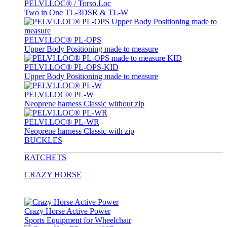
PELVI.LOC® / Torso.Loc
Two in One TL-3DSR & TL-W
PELVI.LOC® PL-OPS
Upper Body Positioning made to measure
PELVI.LOC® PL-OPS-KID
Upper Body Positioning made to measure
PELVI.LOC® PL-W
Neoprene harness Classic without zip
PELVI.LOC® PL-WR
Neoprene harness Classic with zip
BUCKLES
RATCHETS
CRAZY HORSE
Crazy Horse Active Power
Sports Equipment for Wheelchair