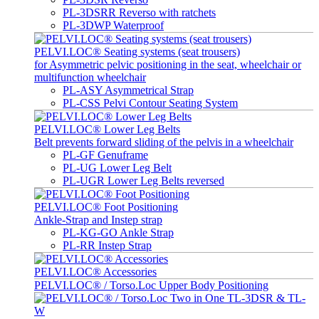
PL-3DSRR Reverso with ratchets
PL-3DWP Waterproof
PELVI.LOC® Seating systems (seat trousers)
for Asymmetric pelvic positioning in the seat, wheelchair or
multifunction wheelchair
PL-ASY Asymmetrical Strap
PL-CSS Pelvi Contour Seating System
PELVI.LOC® Lower Leg Belts
Belt prevents forward sliding of the pelvis in a wheelchair
PL-GF Genuframe
PL-UG Lower Leg Belt
PL-UGR Lower Leg Belts reversed
PELVI.LOC® Foot Positioning
Ankle-Strap and Instep strap
PL-KG-GO Ankle Strap
PL-RR Instep Strap
PELVI.LOC® Accessories
PELVI.LOC® / Torso.Loc Upper Body Positioning