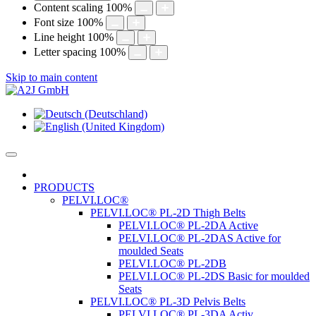
Content scaling
100
%
Font size
100
%
Line height
100
%
Letter spacing
100
%
Skip to main content
PRODUCTS
PELVI.LOC®
PELVI.LOC® PL-2D Thigh Belts
PELVI.LOC® PL-2DA Active
PELVI.LOC® PL-2DAS Active for
moulded Seats
PELVI.LOC® PL-2DB
PELVI.LOC® PL-2DS Basic for moulded
Seats
PELVI.LOC® PL-3D Pelvis Belts
PELVI.LOC® PL-3DA Activ