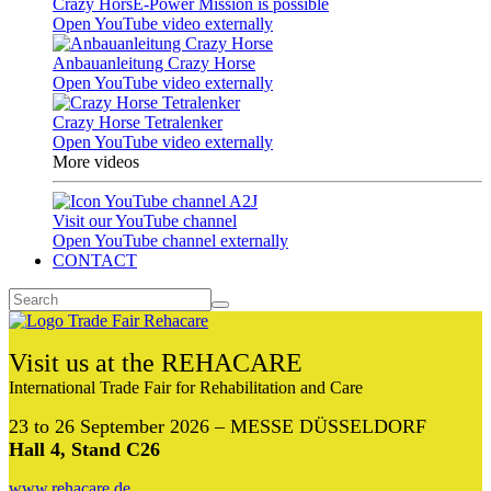
Crazy HorsE-Power Mission is possible
Open YouTube video externally
Anbauanleitung Crazy Horse
Open YouTube video externally
Crazy Horse Tetralenker
Open YouTube video externally
More videos
Visit our YouTube channel
Open YouTube channel externally
CONTACT
Visit us at the REHACARE
International Trade Fair for Rehabilitation and Care
23 to 26 September 2026 – MESSE DÜSSELDORF
Hall 4, Stand C26
www.rehacare.de