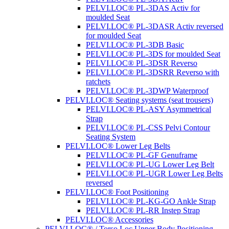
PELVI.LOC® PL-3DAS Activ for
moulded Seat
PELVI.LOC® PL-3DASR Activ reversed
for moulded Seat
PELVI.LOC® PL-3DB Basic
PELVI.LOC® PL-3DS for moulded Seat
PELVI.LOC® PL-3DSR Reverso
PELVI.LOC® PL-3DSRR Reverso with
ratchets
PELVI.LOC® PL-3DWP Waterproof
PELVI.LOC® Seating systems (seat trousers)
PELVI.LOC® PL-ASY Asymmetrical
Strap
PELVI.LOC® PL-CSS Pelvi Contour
Seating System
PELVI.LOC® Lower Leg Belts
PELVI.LOC® PL-GF Genuframe
PELVI.LOC® PL-UG Lower Leg Belt
PELVI.LOC® PL-UGR Lower Leg Belts
reversed
PELVI.LOC® Foot Positioning
PELVI.LOC® PL-KG-GO Ankle Strap
PELVI.LOC® PL-RR Instep Strap
PELVI.LOC® Accessories
PELVI.LOC® / Torso.Loc Upper Body Positioning