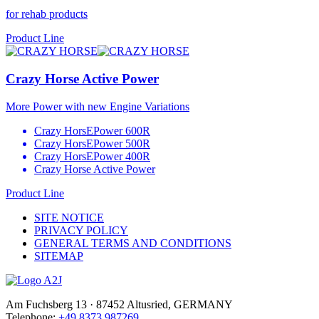
for rehab products
Product Line
Crazy Horse Active Power
More Power with new Engine Variations
Crazy HorsEPower 600R
Crazy HorsEPower 500R
Crazy HorsEPower 400R
Crazy Horse Active Power
Product Line
SITE NOTICE
PRIVACY POLICY
GENERAL TERMS AND CONDITIONS
SITEMAP
Am Fuchsberg 13 · 87452 Altusried, GERMANY
Telephone:
+49 8373 987269