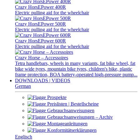
Crazy HorsEPower 400R
Electric pulling aid for the wheelchair
Crazy HorsEPower 500R
Electric pulling aid for the wheelchair
Crazy HorsEPower 600R
Electric pulling aid for the wheelchair
Crazy Horse – Accessoires
Tetra handlebars, wheels in many variants, fat bike wheel, fat
bike wide tyres, mountain bike tyres, children's bike, plastic
frame protection, BOA battery-operated high-pressure pump...
DOWNLOADS | VIDEOS
German
Prospekte
Preislisten | Bestellscheine
Gebrauchsanweisungen
Gebrauchsanweisungen – Archiv
Montageanleitungen
Konformitätserklärungen
Englisch