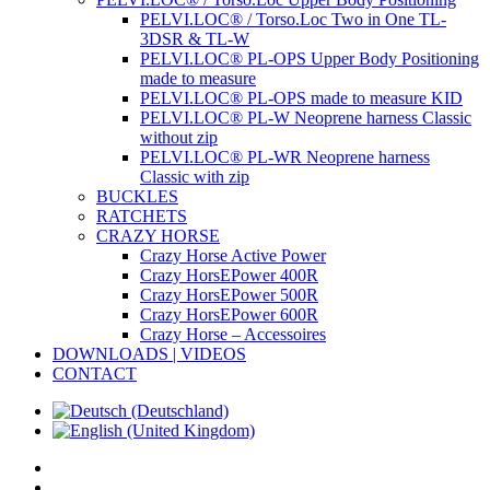
PELVI.LOC® / Torso.Loc Two in One TL-
3DSR & TL-W
PELVI.LOC® PL-OPS Upper Body Positioning
made to measure
PELVI.LOC® PL-OPS made to measure KID
PELVI.LOC® PL-W Neoprene harness Classic
without zip
PELVI.LOC® PL-WR Neoprene harness
Classic with zip
BUCKLES
RATCHETS
CRAZY HORSE
Crazy Horse Active Power
Crazy HorsEPower 400R
Crazy HorsEPower 500R
Crazy HorsEPower 600R
Crazy Horse – Accessoires
DOWNLOADS | VIDEOS
CONTACT