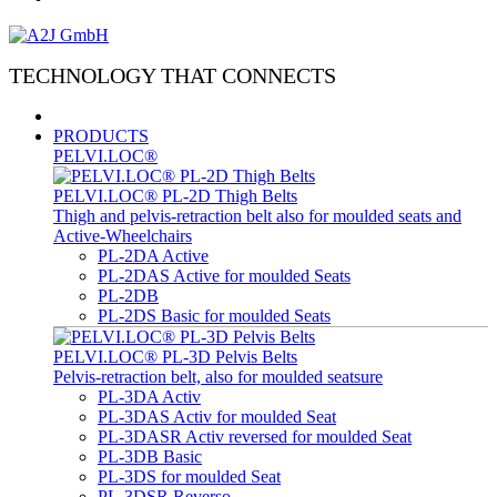
TECHNOLOGY THAT CONNECTS
PRODUCTS
PELVI.LOC®
PELVI.LOC® PL-2D Thigh Belts
Thigh and pelvis-retraction belt also for moulded seats and
Active-Wheelchairs
PL-2DA Active
PL-2DAS Active for moulded Seats
PL-2DB
PL-2DS Basic for moulded Seats
PELVI.LOC® PL-3D Pelvis Belts
Pelvis-retraction belt, also for moulded seatsure
PL-3DA Activ
PL-3DAS Activ for moulded Seat
PL-3DASR Activ reversed for moulded Seat
PL-3DB Basic
PL-3DS for moulded Seat
PL-3DSR Reverso