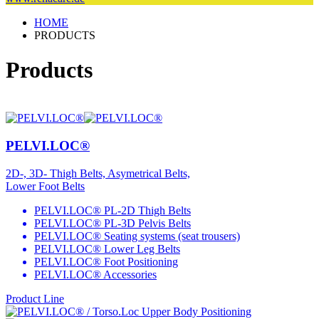
HOME
PRODUCTS
Products
PELVI.LOC®
2D-, 3D- Thigh Belts, Asymetrical Belts,
Lower Foot Belts
PELVI.LOC® PL-2D Thigh Belts
PELVI.LOC® PL-3D Pelvis Belts
PELVI.LOC® Seating systems (seat trousers)
PELVI.LOC® Lower Leg Belts
PELVI.LOC® Foot Positioning
PELVI.LOC® Accessories
Product Line