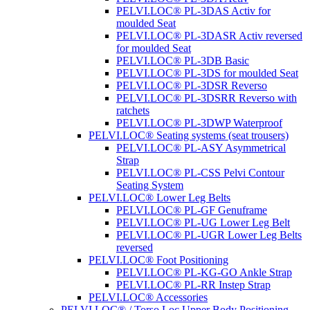
PELVI.LOC® PL-3DAS Activ for
moulded Seat
PELVI.LOC® PL-3DASR Activ reversed
for moulded Seat
PELVI.LOC® PL-3DB Basic
PELVI.LOC® PL-3DS for moulded Seat
PELVI.LOC® PL-3DSR Reverso
PELVI.LOC® PL-3DSRR Reverso with
ratchets
PELVI.LOC® PL-3DWP Waterproof
PELVI.LOC® Seating systems (seat trousers)
PELVI.LOC® PL-ASY Asymmetrical
Strap
PELVI.LOC® PL-CSS Pelvi Contour
Seating System
PELVI.LOC® Lower Leg Belts
PELVI.LOC® PL-GF Genuframe
PELVI.LOC® PL-UG Lower Leg Belt
PELVI.LOC® PL-UGR Lower Leg Belts
reversed
PELVI.LOC® Foot Positioning
PELVI.LOC® PL-KG-GO Ankle Strap
PELVI.LOC® PL-RR Instep Strap
PELVI.LOC® Accessories
PELVI.LOC® / Torso.Loc Upper Body Positioning