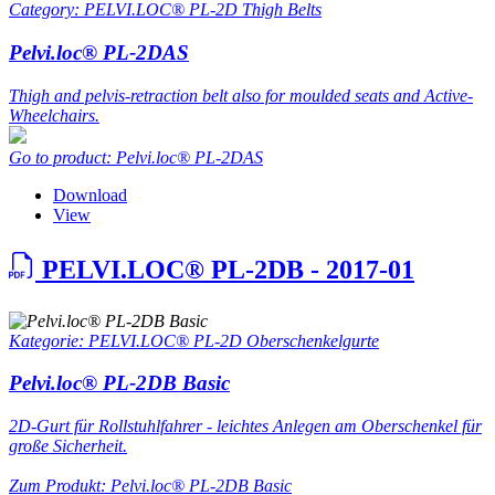
Category: PELVI.LOC® PL-2D Thigh Belts
Pelvi.loc® PL-2DAS
Thigh and pelvis-retraction belt also for moulded seats and Active-
Wheelchairs.
Go to product: Pelvi.loc® PL-2DAS
Download
View
PELVI.LOC® PL-2DB - 2017-01
Kategorie: PELVI.LOC® PL-2D Oberschenkelgurte
Pelvi.loc® PL-2DB Basic
2D-Gurt für Rollstuhlfahrer - leichtes Anlegen am Oberschenkel für
große Sicherheit.
Zum Produkt: Pelvi.loc® PL-2DB Basic