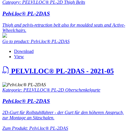
Category: PELVI.LOC® PL-2D Thigh Belts
Pelvi.loc® PL-2DAS
Thigh and pelvis-retraction belt also for moulded seats and Active-
Wheelchairs.
Go to product: Pelvi.loc® PL-2DAS
Download
View
PELVI.LOC® PL-2DAS - 2021-05
Kategorie: PELVI.LOC® PL-2D Oberschenkelgurte
Pelvi.loc® PL-2DAS
2D-Gurt für Rollstuhlfahrer - der Gurt für den höheren Anspruch,
zur Montage an Sitzschalen.
Zum Produkt: Pelvi.loc® PL-2DAS