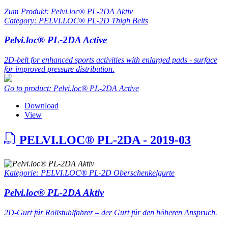
Zum Produkt: Pelvi.loc® PL-2DA Aktiv
Category: PELVI.LOC® PL-2D Thigh Belts
Pelvi.loc® PL-2DA Active
2D-belt for enhanced sports activities with enlarged pads - surface
for improved pressure distribution.
Go to product: Pelvi.loc® PL-2DA Active
Download
View
PELVI.LOC® PL-2DA - 2019-03
Kategorie: PELVI.LOC® PL-2D Oberschenkelgurte
Pelvi.loc® PL-2DA Aktiv
2D-Gurt für Rollstuhlfahrer – der Gurt für den höheren Anspruch.