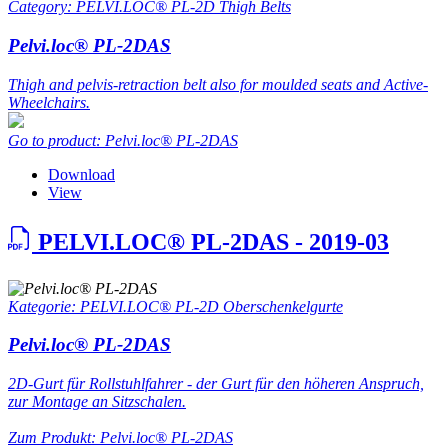
Category: PELVI.LOC® PL-2D Thigh Belts
Pelvi.loc® PL-2DAS
Thigh and pelvis-retraction belt also for moulded seats and Active-
Wheelchairs.
Go to product: Pelvi.loc® PL-2DAS
Download
View
PELVI.LOC® PL-2DAS - 2019-03
Kategorie: PELVI.LOC® PL-2D Oberschenkelgurte
Pelvi.loc® PL-2DAS
2D-Gurt für Rollstuhlfahrer - der Gurt für den höheren Anspruch,
zur Montage an Sitzschalen.
Zum Produkt: Pelvi.loc® PL-2DAS