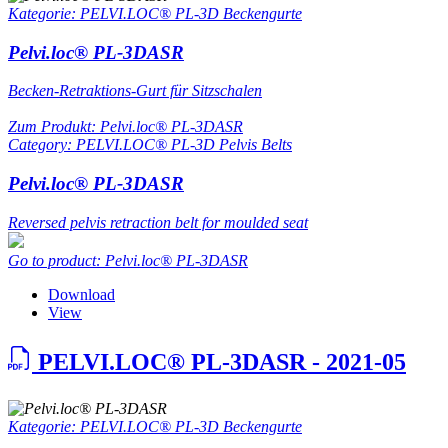
Kategorie: PELVI.LOC® PL-3D Beckengurte
Pelvi.loc® PL-3DASR
Becken-Retraktions-Gurt für Sitzschalen
Zum Produkt: Pelvi.loc® PL-3DASR
Category: PELVI.LOC® PL-3D Pelvis Belts
Pelvi.loc® PL-3DASR
Reversed pelvis retraction belt for moulded seat
Go to product: Pelvi.loc® PL-3DASR
Download
View
PELVI.LOC® PL-3DASR - 2021-05
Kategorie: PELVI.LOC® PL-3D Beckengurte