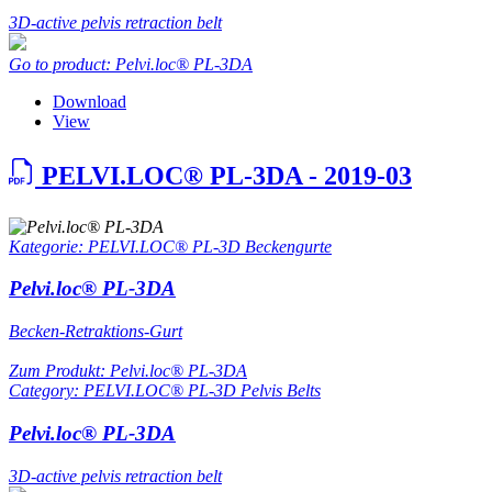
3D-active pelvis retraction belt
Go to product: Pelvi.loc® PL-3DA
Download
View
PELVI.LOC® PL-3DA - 2019-03
Kategorie: PELVI.LOC® PL-3D Beckengurte
Pelvi.loc® PL-3DA
Becken-Retraktions-Gurt
Zum Produkt: Pelvi.loc® PL-3DA
Category: PELVI.LOC® PL-3D Pelvis Belts
Pelvi.loc® PL-3DA
3D-active pelvis retraction belt