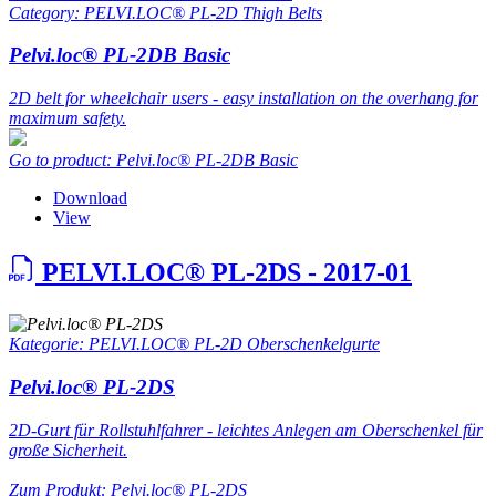
Category: PELVI.LOC® PL-2D Thigh Belts
Pelvi.loc® PL-2DB Basic
2D belt for wheelchair users - easy installation on the overhang for
maximum safety.
Go to product: Pelvi.loc® PL-2DB Basic
Download
View
PELVI.LOC® PL-2DS - 2017-01
Kategorie: PELVI.LOC® PL-2D Oberschenkelgurte
Pelvi.loc® PL-2DS
2D-Gurt für Rollstuhlfahrer - leichtes Anlegen am Oberschenkel für
große Sicherheit.
Zum Produkt: Pelvi.loc® PL-2DS