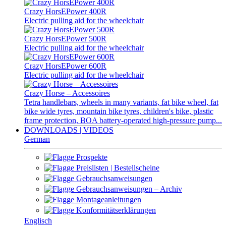
Crazy HorsEPower 400R
Electric pulling aid for the wheelchair
Crazy HorsEPower 500R
Electric pulling aid for the wheelchair
Crazy HorsEPower 600R
Electric pulling aid for the wheelchair
Crazy Horse – Accessoires
Tetra handlebars, wheels in many variants, fat bike wheel, fat
bike wide tyres, mountain bike tyres, children's bike, plastic
frame protection, BOA battery-operated high-pressure pump...
DOWNLOADS | VIDEOS
German
Prospekte
Preislisten | Bestellscheine
Gebrauchsanweisungen
Gebrauchsanweisungen – Archiv
Montageanleitungen
Konformitätserklärungen
Englisch