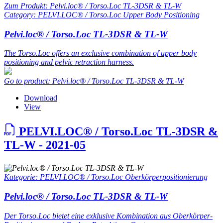
Zum Produkt: Pelvi.loc® / Torso.Loc TL-3DSR & TL-W
Category: PELVI.LOC® / Torso.Loc Upper Body Positioning
Pelvi.loc® / Torso.Loc TL-3DSR & TL-W
The Torso.Loc offers an exclusive combination of upper body
positioning and pelvic retraction harness.
Go to product: Pelvi.loc® / Torso.Loc TL-3DSR & TL-W
Download
View
PELVI.LOC® / Torso.Loc TL-3DSR &
TL-W - 2021-05
Kategorie: PELVI.LOC® / Torso.Loc Oberkörperpositionierung
Pelvi.loc® / Torso.Loc TL-3DSR & TL-W
Der Torso.Loc bietet eine exklusive Kombination aus Oberkörper-