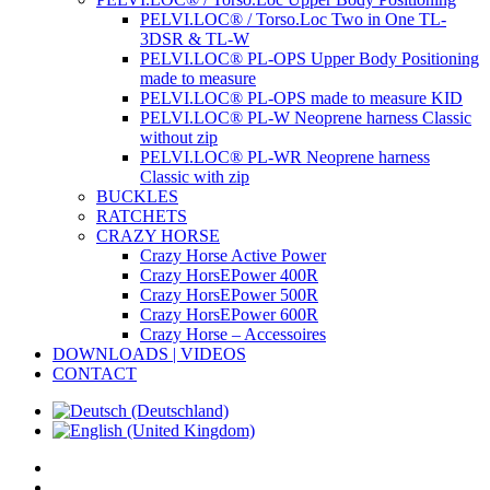
PELVI.LOC® / Torso.Loc Two in One TL-
3DSR & TL-W
PELVI.LOC® PL-OPS Upper Body Positioning
made to measure
PELVI.LOC® PL-OPS made to measure KID
PELVI.LOC® PL-W Neoprene harness Classic
without zip
PELVI.LOC® PL-WR Neoprene harness
Classic with zip
BUCKLES
RATCHETS
CRAZY HORSE
Crazy Horse Active Power
Crazy HorsEPower 400R
Crazy HorsEPower 500R
Crazy HorsEPower 600R
Crazy Horse – Accessoires
DOWNLOADS | VIDEOS
CONTACT