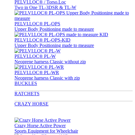
PELVI.LOC® / Torso.Loc
Two in One TL-3DSR & TL-W
PELVI.LOC® PL-OPS
Upper Body Positioning made to measure
PELVI.LOC® PL-OPS-KID
Upper Body Positioning made to measure
PELVI.LOC® PL-W
Neoprene harness Classic without zip
PELVI.LOC® PL-WR
Neoprene harness Classic with zip
BUCKLES
RATCHETS
CRAZY HORSE
Crazy Horse Active Power
Sports Equipment for Wheelchair