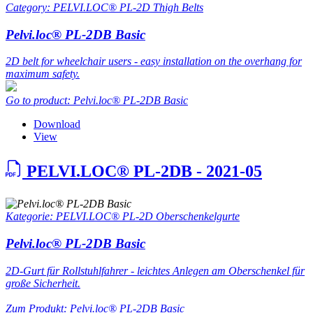
Category: PELVI.LOC® PL-2D Thigh Belts
Pelvi.loc® PL-2DB Basic
2D belt for wheelchair users - easy installation on the overhang for
maximum safety.
Go to product: Pelvi.loc® PL-2DB Basic
Download
View
PELVI.LOC® PL-2DB - 2021-05
Kategorie: PELVI.LOC® PL-2D Oberschenkelgurte
Pelvi.loc® PL-2DB Basic
2D-Gurt für Rollstuhlfahrer - leichtes Anlegen am Oberschenkel für
große Sicherheit.
Zum Produkt: Pelvi.loc® PL-2DB Basic