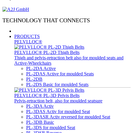
TECHNOLOGY THAT CONNECTS
PRODUCTS
PELVI.LOC®
PELVI.LOC® PL-2D Thigh Belts
Thigh and pelvis-retraction belt also for moulded seats and
Active-Wheelchairs
PL-2DA Active
PL-2DAS Active for moulded Seats
PL-2DB
PL-2DS Basic for moulded Seats
PELVI.LOC® PL-3D Pelvis Belts
Pelvis-retraction belt, also for moulded seatsure
PL-3DA Activ
PL-3DAS Activ for moulded Seat
PL-3DASR Activ reversed for moulded Seat
PL-3DB Basic
PL-3DS for moulded Seat
PL-3DSR Reverso