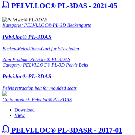
PELVI.LOC® PL-3DAS - 2021-05
Kategorie: PELVI.LOC® PL-3D Beckengurte
Pelvi.loc® PL-3DAS
Becken-Retraktions-Gurt für Sitzschalen
Zum Produkt: Pelvi.loc® PL-3DAS
Category: PELVI.LOC® PL-3D Pelvis Belts
Pelvi.loc® PL-3DAS
Pelvis retraction belt for moulded seats
Go to product: Pelvi.loc® PL-3DAS
Download
View
PELVI.LOC® PL-3DASR - 2017-01