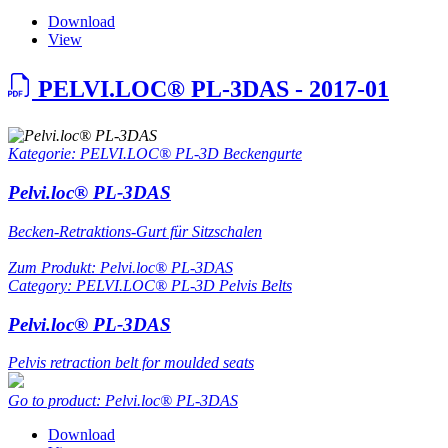
Download
View
PELVI.LOC® PL-3DAS - 2017-01
Kategorie: PELVI.LOC® PL-3D Beckengurte
Pelvi.loc® PL-3DAS
Becken-Retraktions-Gurt für Sitzschalen
Zum Produkt: Pelvi.loc® PL-3DAS
Category: PELVI.LOC® PL-3D Pelvis Belts
Pelvi.loc® PL-3DAS
Pelvis retraction belt for moulded seats
Go to product: Pelvi.loc® PL-3DAS
Download