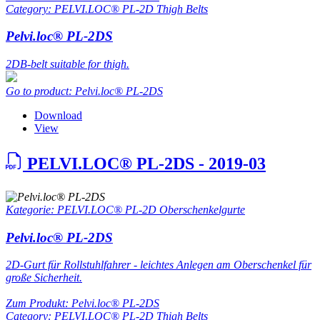
Category: PELVI.LOC® PL-2D Thigh Belts
Pelvi.loc® PL-2DS
2DB-belt suitable for thigh.
Go to product: Pelvi.loc® PL-2DS
Download
View
PELVI.LOC® PL-2DS - 2019-03
Kategorie: PELVI.LOC® PL-2D Oberschenkelgurte
Pelvi.loc® PL-2DS
2D-Gurt für Rollstuhlfahrer - leichtes Anlegen am Oberschenkel für
große Sicherheit.
Zum Produkt: Pelvi.loc® PL-2DS
Category: PELVI.LOC® PL-2D Thigh Belts