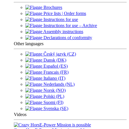
Brochures
Price lists | Order forms
Instructions for use
Instructions for use – Archive
Assembly instructions
Declarations of conformity
Other languages
Český jazyk (CZ)
Dansk (DK)
Español (ES)
Français (FR)
Italiano (IT)
Nederlands (NL)
Norsk (NO)
Polski (PL)
Suomi (FI)
Svenska (SE)
Videos