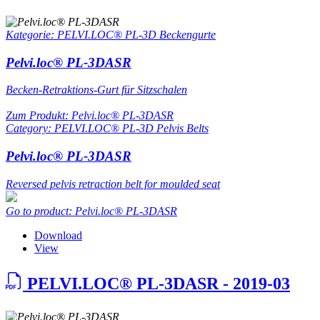
Kategorie: PELVI.LOC® PL-3D Beckengurte
Pelvi.loc® PL-3DASR
Becken-Retraktions-Gurt für Sitzschalen
Zum Produkt: Pelvi.loc® PL-3DASR
Category: PELVI.LOC® PL-3D Pelvis Belts
Pelvi.loc® PL-3DASR
Reversed pelvis retraction belt for moulded seat
Go to product: Pelvi.loc® PL-3DASR
Download
View
PELVI.LOC® PL-3DASR - 2019-03