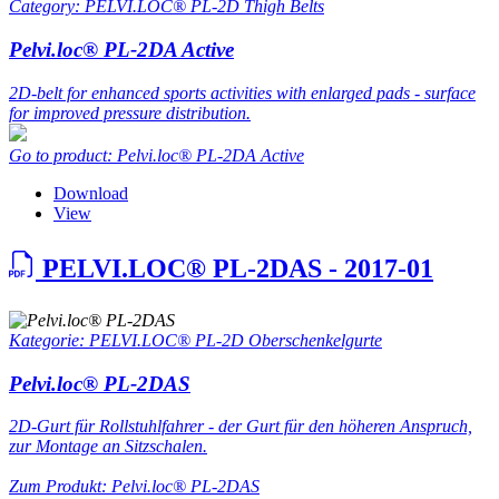
Category: PELVI.LOC® PL-2D Thigh Belts
Pelvi.loc® PL-2DA Active
2D-belt for enhanced sports activities with enlarged pads - surface
for improved pressure distribution.
Go to product: Pelvi.loc® PL-2DA Active
Download
View
PELVI.LOC® PL-2DAS - 2017-01
Kategorie: PELVI.LOC® PL-2D Oberschenkelgurte
Pelvi.loc® PL-2DAS
2D-Gurt für Rollstuhlfahrer - der Gurt für den höheren Anspruch,
zur Montage an Sitzschalen.
Zum Produkt: Pelvi.loc® PL-2DAS