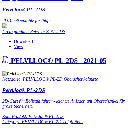
Pelvi.loc® PL-2DS
2DB-belt suitable for thigh.
Go to product: Pelvi.loc® PL-2DS
Download
View
PELVI.LOC® PL-2DS - 2021-05
Kategorie: PELVI.LOC® PL-2D Oberschenkelgurte
Pelvi.loc® PL-2DS
2D-Gurt für Rollstuhlfahrer - leichtes Anlegen am Oberschenkel für
große Sicherheit.
Zum Produkt: Pelvi.loc® PL-2DS
Category: PELVI.LOC® PL-2D Thigh Belts