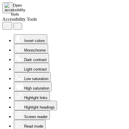
Accessibility Tools
Invert colors
Monochrome
Dark contrast
Light contrast
Low saturation
High saturation
Highlight links
Highlight headings
Screen reader
Read mode