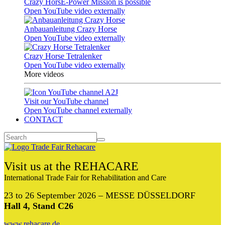
Crazy HorsE-Power Mission is possible
Open YouTube video externally
Anbauanleitung Crazy Horse
Open YouTube video externally
Crazy Horse Tetralenker
Open YouTube video externally
More videos
Visit our YouTube channel
Open YouTube channel externally
CONTACT
Visit us at the REHACARE
International Trade Fair for Rehabilitation and Care
23 to 26 September 2026 – MESSE DÜSSELDORF
Hall 4, Stand C26
www.rehacare.de