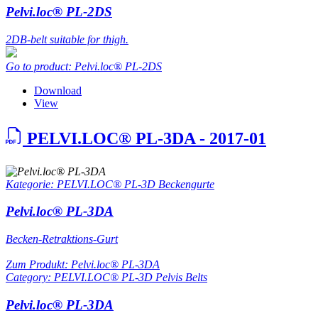
Pelvi.loc® PL-2DS
2DB-belt suitable for thigh.
Go to product: Pelvi.loc® PL-2DS
Download
View
PELVI.LOC® PL-3DA - 2017-01
Kategorie: PELVI.LOC® PL-3D Beckengurte
Pelvi.loc® PL-3DA
Becken-Retraktions-Gurt
Zum Produkt: Pelvi.loc® PL-3DA
Category: PELVI.LOC® PL-3D Pelvis Belts
Pelvi.loc® PL-3DA