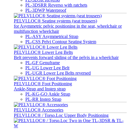
PL-3DSRR Reverso with ratchets
PL-3DWP Waterproof
PELVI.LOC® Seating systems (seat trousers)
for Asymmetric pelvic positioning in the seat, wheelchair or
multifunction wheelchair
PL-ASY Asymmetrical Strap
PL-CSS Pelvi Contour Seating System
PELVI.LOC® Lower Leg Belts
Belt prevents forward sliding of the pelvis in a wheelchair
PL-GF Genuframe
PL-UG Lower Leg Belt
PL-UGR Lower Leg Belts reversed
PELVI.LOC® Foot Positioning
Ankle-Strap and Instep strap
PL-KG-GO Ankle Strap
PL-RR Instep Strap
PELVI.LOC® Accessories
PELVI.LOC® / Torso.Loc Upper Body Positioning