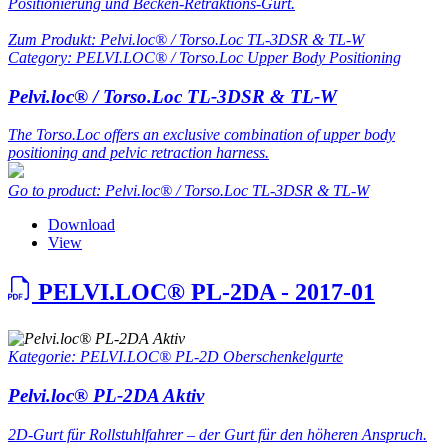
Positionierung und Becken-Retraktions-Gurt.
Zum Produkt: Pelvi.loc® / Torso.Loc TL-3DSR & TL-W
Category: PELVI.LOC® / Torso.Loc Upper Body Positioning
Pelvi.loc® / Torso.Loc TL-3DSR & TL-W
The Torso.Loc offers an exclusive combination of upper body
positioning and pelvic retraction harness.
Go to product: Pelvi.loc® / Torso.Loc TL-3DSR & TL-W
Download
View
PELVI.LOC® PL-2DA - 2017-01
Kategorie: PELVI.LOC® PL-2D Oberschenkelgurte
Pelvi.loc® PL-2DA Aktiv
2D-Gurt für Rollstuhlfahrer – der Gurt für den höheren Anspruch.