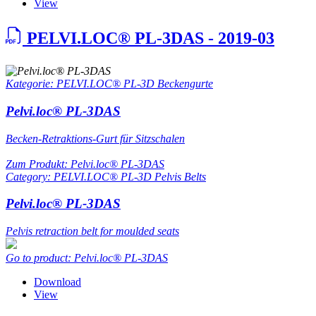
View
PELVI.LOC® PL-3DAS - 2019-03
Kategorie: PELVI.LOC® PL-3D Beckengurte
Pelvi.loc® PL-3DAS
Becken-Retraktions-Gurt für Sitzschalen
Zum Produkt: Pelvi.loc® PL-3DAS
Category: PELVI.LOC® PL-3D Pelvis Belts
Pelvi.loc® PL-3DAS
Pelvis retraction belt for moulded seats
Go to product: Pelvi.loc® PL-3DAS
Download
View