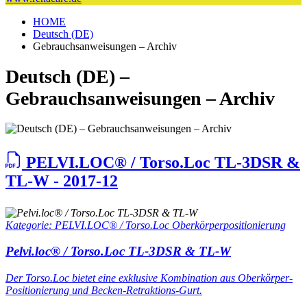
HOME
Deutsch (DE)
Gebrauchsanweisungen – Archiv
Deutsch (DE) –
Gebrauchsanweisungen – Archiv
PELVI.LOC® / Torso.Loc TL-3DSR &
TL-W - 2017-12
Kategorie: PELVI.LOC® / Torso.Loc Oberkörperpositionierung
Pelvi.loc® / Torso.Loc TL-3DSR & TL-W
Der Torso.Loc bietet eine exklusive Kombination aus Oberkörper-
Positionierung und Becken-Retraktions-Gurt.