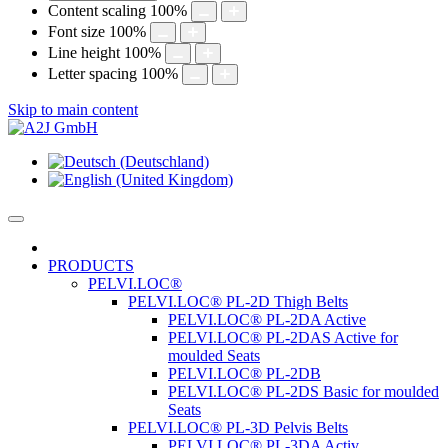
Content scaling
100
%
Font size
100
%
Line height
100
%
Letter spacing
100
%
Skip to main content
PRODUCTS
PELVI.LOC®
PELVI.LOC® PL-2D Thigh Belts
PELVI.LOC® PL-2DA Active
PELVI.LOC® PL-2DAS Active for
moulded Seats
PELVI.LOC® PL-2DB
PELVI.LOC® PL-2DS Basic for moulded
Seats
PELVI.LOC® PL-3D Pelvis Belts
PELVI.LOC® PL-3DA Activ