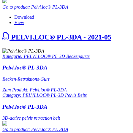
Go to product: Pelvi.loc® PL-3DA
Download
View
PELVI.LOC® PL-3DA - 2021-05
Kategorie: PELVI.LOC® PL-3D Beckengurte
Pelvi.loc® PL-3DA
Becken-Retraktions-Gurt
Zum Produkt: Pelvi.loc® PL-3DA
Category: PELVI.LOC® PL-3D Pelvis Belts
Pelvi.loc® PL-3DA
3D-active pelvis retraction belt
Go to product: Pelvi.loc® PL-3DA