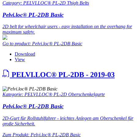
Category: PELVI.LOC® PL-2D Thigh Belts
Pelvi.loc® PL-2DB Basic
2D belt for wheelchair users - easy installation on the overhang for
maximum safety.
Go to product: Pelvi.loc® PL-2DB Basic
Download
View
PELVI.LOC® PL-2DB - 2019-03
Kategorie: PELVI.LOC® PL-2D Oberschenkelgurte
Pelvi.loc® PL-2DB Basic
2D-Gurt für Rollstuhlfahrer - leichtes Anlegen am Oberschenkel für
große Sicherheit.
Zum Produkt: Pelvi.loc® PL-2DB Basic