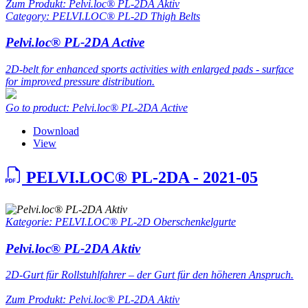
Zum Produkt: Pelvi.loc® PL-2DA Aktiv
Category: PELVI.LOC® PL-2D Thigh Belts
Pelvi.loc® PL-2DA Active
2D-belt for enhanced sports activities with enlarged pads - surface
for improved pressure distribution.
Go to product: Pelvi.loc® PL-2DA Active
Download
View
PELVI.LOC® PL-2DA - 2021-05
Kategorie: PELVI.LOC® PL-2D Oberschenkelgurte
Pelvi.loc® PL-2DA Aktiv
2D-Gurt für Rollstuhlfahrer – der Gurt für den höheren Anspruch.
Zum Produkt: Pelvi.loc® PL-2DA Aktiv