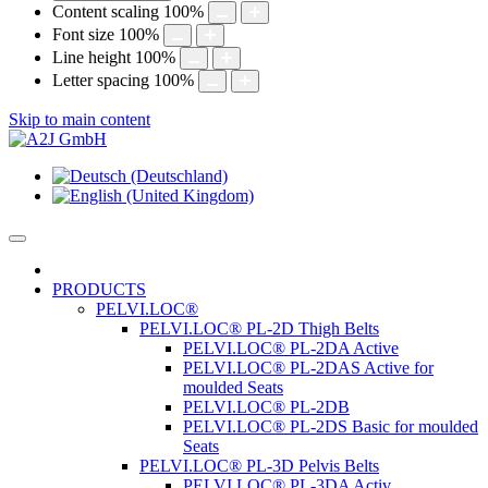
Content scaling
100
%
Font size
100
%
Line height
100
%
Letter spacing
100
%
Skip to main content
PRODUCTS
PELVI.LOC®
PELVI.LOC® PL-2D Thigh Belts
PELVI.LOC® PL-2DA Active
PELVI.LOC® PL-2DAS Active for
moulded Seats
PELVI.LOC® PL-2DB
PELVI.LOC® PL-2DS Basic for moulded
Seats
PELVI.LOC® PL-3D Pelvis Belts
PELVI.LOC® PL-3DA Activ