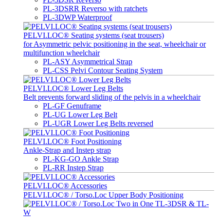
PL-3DSRR Reverso with ratchets
PL-3DWP Waterproof
PELVI.LOC® Seating systems (seat trousers)
for Asymmetric pelvic positioning in the seat, wheelchair or
multifunction wheelchair
PL-ASY Asymmetrical Strap
PL-CSS Pelvi Contour Seating System
PELVI.LOC® Lower Leg Belts
Belt prevents forward sliding of the pelvis in a wheelchair
PL-GF Genuframe
PL-UG Lower Leg Belt
PL-UGR Lower Leg Belts reversed
PELVI.LOC® Foot Positioning
Ankle-Strap and Instep strap
PL-KG-GO Ankle Strap
PL-RR Instep Strap
PELVI.LOC® Accessories
PELVI.LOC® / Torso.Loc Upper Body Positioning