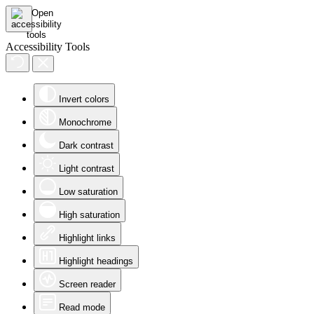
Accessibility Tools
Invert colors
Monochrome
Dark contrast
Light contrast
Low saturation
High saturation
Highlight links
Highlight headings
Screen reader
Read mode