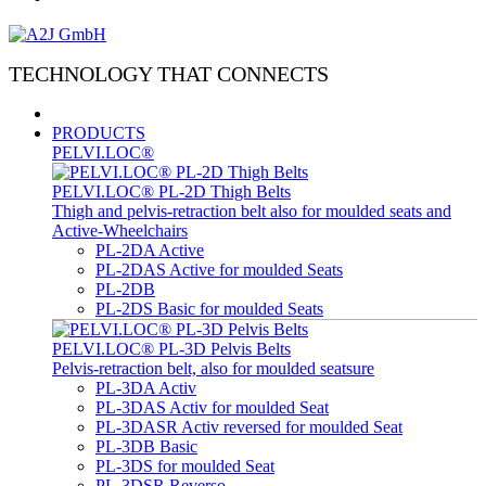
TECHNOLOGY THAT CONNECTS
PRODUCTS
PELVI.LOC®
PELVI.LOC® PL-2D Thigh Belts
Thigh and pelvis-retraction belt also for moulded seats and
Active-Wheelchairs
PL-2DA Active
PL-2DAS Active for moulded Seats
PL-2DB
PL-2DS Basic for moulded Seats
PELVI.LOC® PL-3D Pelvis Belts
Pelvis-retraction belt, also for moulded seatsure
PL-3DA Activ
PL-3DAS Activ for moulded Seat
PL-3DASR Activ reversed for moulded Seat
PL-3DB Basic
PL-3DS for moulded Seat
PL-3DSR Reverso