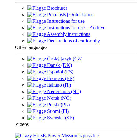
Brochures
Price lists | Order forms
Instructions for use
Instructions for use – Archive
Assembly instructions
Declarations of conformity
Other languages
Český jazyk (CZ)
Dansk (DK)
Español (ES)
Français (FR)
Italiano (IT)
Nederlands (NL)
Norsk (NO)
Polski (PL)
Suomi (FI)
Svenska (SE)
Videos