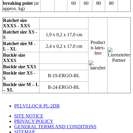
breaking point
(at
60
60
80
80
approx. kg)
Ratchet size
XXXS - XXS
Ratchet size XS -
1,9 x 0,2 x 17,0 cm
S
Product
Ratchet size M -
2,4 x 0,2 x 17,0 cm
is latex-
L - XL
free
Buckle size
XXXS
Buckle size XXS
Buckle size XS -
B-19-ERGO-BL
S
Buckle size M – L
B-24-ERGO-BL
– XL
PELVI.LOC® PL-2DB
SITE NOTICE
PRIVACY POLICY
GENERAL TERMS AND CONDITIONS
SITEMAP