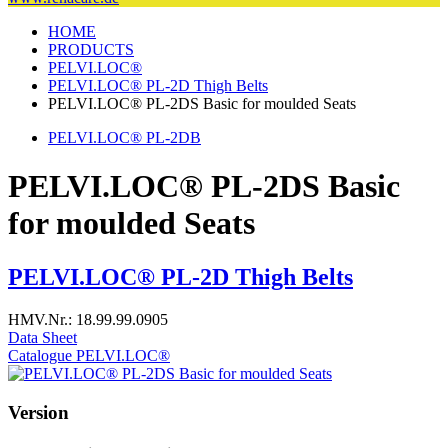
HOME
PRODUCTS
PELVI.LOC®
PELVI.LOC® PL-2D Thigh Belts
PELVI.LOC® PL-2DS Basic for moulded Seats
PELVI.LOC® PL-2DB
PELVI.LOC® PL-2DS Basic
for moulded Seats
PELVI.LOC® PL-2D Thigh Belts
HMV.Nr.: 18.99.99.0905
Data Sheet
Catalogue PELVI.LOC®
Version