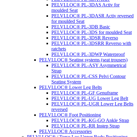
PELVI.LOC® PL-3DAS Activ for
moulded Seat
PELVI.LOC® PL-3DASR Activ reversed
for moulded Seat
PELVI.LOC® PL-3DB Basic
PELVI.LOC® PL-3DS for moulded Seat
PELVI.LOC® PL-3DSR Reverso
PELVI.LOC® PL-3DSRR Reverso with
ratchets
PELVI.LOC® PL-3DWP Waterproof
PELVI.LOC® Seating systems (seat trousers)
PELVI.LOC® PL-ASY Asymmetrical
Strap
PELVI.LOC® PL-CSS Pelvi Contour
Seating System
PELVI.LOC® Lower Leg Belts
PELVI.LOC® PL-GF Genuframe
PELVI.LOC® PL-UG Lower Leg Belt
PELVI.LOC® PL-UGR Lower Leg Belts
reversed
PELVI.LOC® Foot Positioning
PELVI.LOC® PL-KG-GO Ankle Strap
PELVI.LOC® PL-RR Instep Strap
PELVI.LOC® Accessories
PELVI.LOC® / Torso.Loc Upper Body Positioning