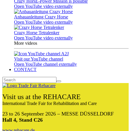
Crazy HorsE-Power Mission is possible
Open YouTube video externally
Anbauanleitung Crazy Horse
Open YouTube video externally
Crazy Horse Tetralenker
Open YouTube video externally
More videos
Visit our YouTube channel
Open YouTube channel externally
CONTACT
Visit us at the REHACARE
International Trade Fair for Rehabilitation and Care
23 to 26 September 2026 – MESSE DÜSSELDORF
Hall 4, Stand C26
www.rehacare.de