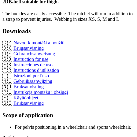
2DB-belt suitable for thigh.
The buckles are easily accessible. The ratchet will run in addition to
a strap to prevent injuries. Webbing in sizes XS, S, M and L
Downloads
🇨🇿
Návod k montáži a použití
🇩🇰
Brugsanvisning
🇩🇪
Gebrauchsanweisung
🇬🇧
Instruction for use
🇪🇸
Instrucciones de uso
🇫🇷
Instructions d'utilisation
🇮🇹
Istruzioni per l'uso
🇳🇱
Gebruiksaanwijzing
🇳🇴
Bruksanvisning
🇵🇱
Instrukcja montażu i obsługi
🇫🇮
Käyttöohjeet
🇸🇪
Bruksanvisning
Scope of application
For pelvis positioning in a wheelchair and sports wheelchair.