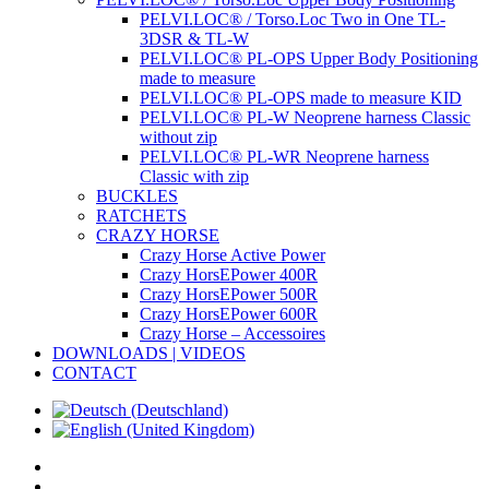
PELVI.LOC® / Torso.Loc Two in One TL-
3DSR & TL-W
PELVI.LOC® PL-OPS Upper Body Positioning
made to measure
PELVI.LOC® PL-OPS made to measure KID
PELVI.LOC® PL-W Neoprene harness Classic
without zip
PELVI.LOC® PL-WR Neoprene harness
Classic with zip
BUCKLES
RATCHETS
CRAZY HORSE
Crazy Horse Active Power
Crazy HorsEPower 400R
Crazy HorsEPower 500R
Crazy HorsEPower 600R
Crazy Horse – Accessoires
DOWNLOADS | VIDEOS
CONTACT