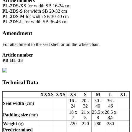
Article numbers
PL-2DS-XS
for width SB 16-24 cm
PL-2DS-S
for width SB 20-32 cm
PL-2DS-M
for width SB 30-40 cm
PL-2DS-L
for width SB 36-46 cm
Amendment
For attachment to the seat shell or on the wheelchair.
Article number
PB-BL-38
Technical Data
XXXS
XXS
XS
S
M
L
XL
16 -
20 -
30 -
36 -
Seat width
(cm)
24
32
40
46
18 x
21 x
25,5 x
26,5 x
Padding size
(cm)
7
8
8
8,5
Weight
(g)
220
220
280
280
Predetermined