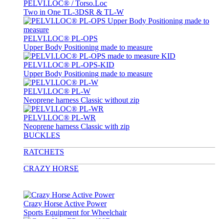
PELVI.LOC® / Torso.Loc
Two in One TL-3DSR & TL-W
PELVI.LOC® PL-OPS
Upper Body Positioning made to measure
PELVI.LOC® PL-OPS-KID
Upper Body Positioning made to measure
PELVI.LOC® PL-W
Neoprene harness Classic without zip
PELVI.LOC® PL-WR
Neoprene harness Classic with zip
BUCKLES
RATCHETS
CRAZY HORSE
Crazy Horse Active Power
Sports Equipment for Wheelchair