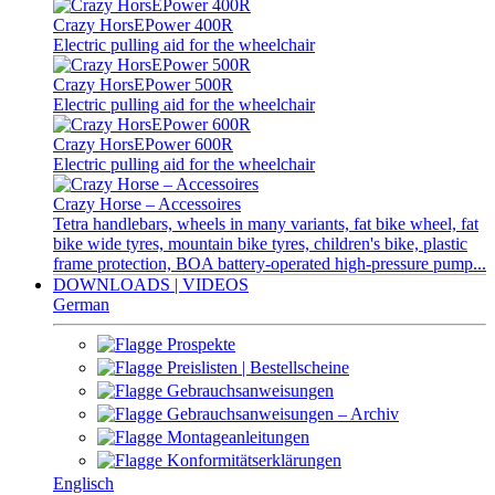
Crazy HorsEPower 400R
Electric pulling aid for the wheelchair
Crazy HorsEPower 500R
Electric pulling aid for the wheelchair
Crazy HorsEPower 600R
Electric pulling aid for the wheelchair
Crazy Horse – Accessoires
Tetra handlebars, wheels in many variants, fat bike wheel, fat
bike wide tyres, mountain bike tyres, children's bike, plastic
frame protection, BOA battery-operated high-pressure pump...
DOWNLOADS | VIDEOS
German
Prospekte
Preislisten | Bestellscheine
Gebrauchsanweisungen
Gebrauchsanweisungen – Archiv
Montageanleitungen
Konformitätserklärungen
Englisch