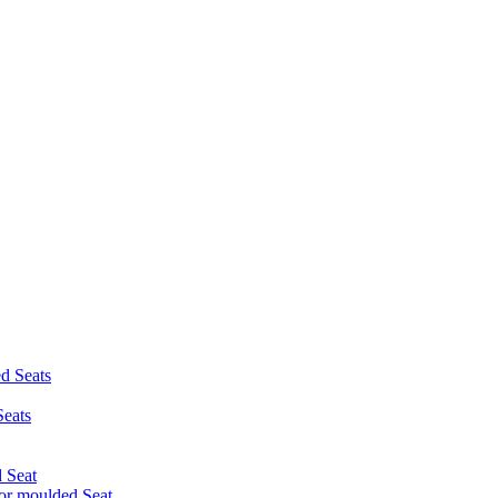
d Seats
eats
 Seat
r moulded Seat