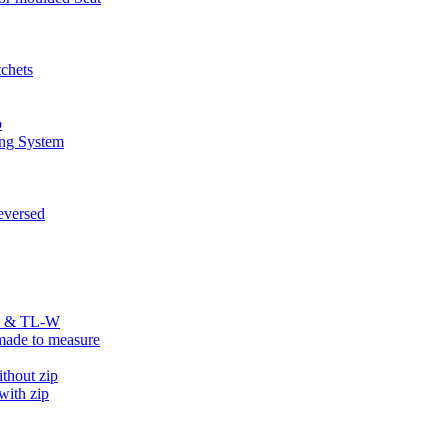
chets
p
ng System
versed
R & TL-W
ade to measure
hout zip
ith zip