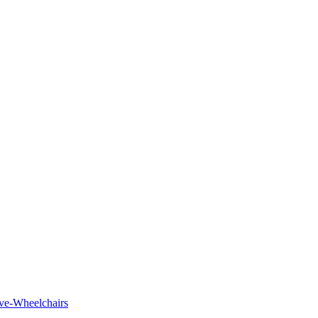
tive-Wheelchairs