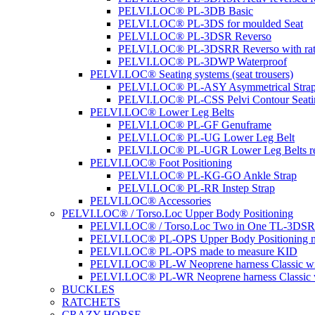
PELVI.LOC® PL-3DB Basic
PELVI.LOC® PL-3DS for moulded Seat
PELVI.LOC® PL-3DSR Reverso
PELVI.LOC® PL-3DSRR Reverso with rat
PELVI.LOC® PL-3DWP Waterproof
PELVI.LOC® Seating systems (seat trousers)
PELVI.LOC® PL-ASY Asymmetrical Stra
PELVI.LOC® PL-CSS Pelvi Contour Seati
PELVI.LOC® Lower Leg Belts
PELVI.LOC® PL-GF Genuframe
PELVI.LOC® PL-UG Lower Leg Belt
PELVI.LOC® PL-UGR Lower Leg Belts re
PELVI.LOC® Foot Positioning
PELVI.LOC® PL-KG-GO Ankle Strap
PELVI.LOC® PL-RR Instep Strap
PELVI.LOC® Accessories
PELVI.LOC® / Torso.Loc Upper Body Positioning
PELVI.LOC® / Torso.Loc Two in One TL-3DS
PELVI.LOC® PL-OPS Upper Body Positioning m
PELVI.LOC® PL-OPS made to measure KID
PELVI.LOC® PL-W Neoprene harness Classic wit
PELVI.LOC® PL-WR Neoprene harness Classic w
BUCKLES
RATCHETS
CRAZY HORSE