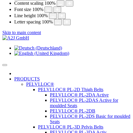
Content scaling
100
%
Font size
100
%
Line height
100
%
Letter spacing
100
%
Skip to main content
PRODUCTS
PELVI.LOC®
PELVI.LOC® PL-2D Thigh Belts
PELVI.LOC® PL-2DA Active
PELVI.LOC® PL-2DAS Active for
moulded Seats
PELVI.LOC® PL-2DB
PELVI.LOC® PL-2DS Basic for moulded
Seats
PELVI.LOC® PL-3D Pelvis Belts
PELVI.LOC® PL-3DA Activ