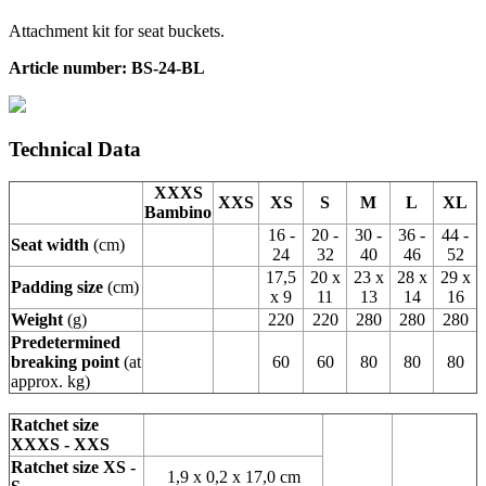
Attachment kit for seat buckets.
Article number: BS-24-BL
Technical Data
XXXS
XXS
XS
S
M
L
XL
Bambino
16 -
20 -
30 -
36 -
44 -
Seat width
(cm)
24
32
40
46
52
17,5
20 x
23 x
28 x
29 x
Padding size
(cm)
x 9
11
13
14
16
Weight
(g)
220
220
280
280
280
Predetermined
breaking point
(at
60
60
80
80
80
approx. kg)
Ratchet size
XXXS - XXS
Ratchet size XS -
1,9 x 0,2 x 17,0 cm