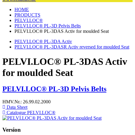
HOME
PRODUCTS
PELVI.LOC®
PELVI.LOC® PL-3D Pelvis Belts
PELVI.LOC® PL-3DAS Activ for moulded Seat
PELVI.LOC® PL-3DA Activ
PELVI.LOC® PL-3DASR Activ reversed for moulded Seat
PELVI.LOC® PL-3DAS Activ
for moulded Seat
PELVI.LOC® PL-3D Pelvis Belts
HMV.Nr.: 26.99.02.2000
Data Sheet
Catalogue PELVI.LOC®
Version