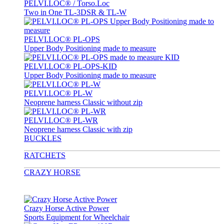
PELVI.LOC® / Torso.Loc
Two in One TL-3DSR & TL-W
PELVI.LOC® PL-OPS
Upper Body Positioning made to measure
PELVI.LOC® PL-OPS-KID
Upper Body Positioning made to measure
PELVI.LOC® PL-W
Neoprene harness Classic without zip
PELVI.LOC® PL-WR
Neoprene harness Classic with zip
BUCKLES
RATCHETS
CRAZY HORSE
Crazy Horse Active Power
Sports Equipment for Wheelchair