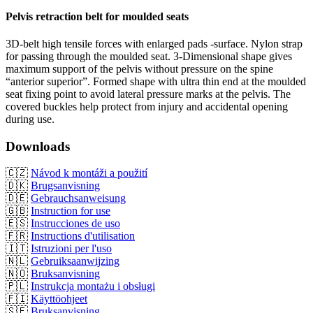
Pelvis retraction belt for moulded seats
3D-belt high tensile forces with enlarged pads -surface. Nylon strap
for passing through the moulded seat. 3-Dimensional shape gives
maximum support of the pelvis without pressure on the spine
“anterior superior”. Formed shape with ultra thin end at the moulded
seat fixing point to avoid lateral pressure marks at the pelvis. The
covered buckles help protect from injury and accidental opening
during use.
Downloads
🇨🇿
Návod k montáži a použití
🇩🇰
Brugsanvisning
🇩🇪
Gebrauchsanweisung
🇬🇧
Instruction for use
🇪🇸
Instrucciones de uso
🇫🇷
Instructions d'utilisation
🇮🇹
Istruzioni per l'uso
🇳🇱
Gebruiksaanwijzing
🇳🇴
Bruksanvisning
🇵🇱
Instrukcja montażu i obsługi
🇫🇮
Käyttöohjeet
🇸🇪
Bruksanvisning