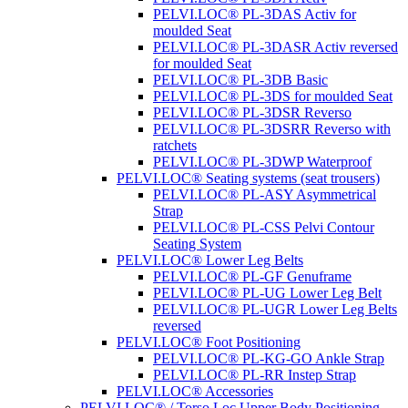
PELVI.LOC® PL-3DAS Activ for
moulded Seat
PELVI.LOC® PL-3DASR Activ reversed
for moulded Seat
PELVI.LOC® PL-3DB Basic
PELVI.LOC® PL-3DS for moulded Seat
PELVI.LOC® PL-3DSR Reverso
PELVI.LOC® PL-3DSRR Reverso with
ratchets
PELVI.LOC® PL-3DWP Waterproof
PELVI.LOC® Seating systems (seat trousers)
PELVI.LOC® PL-ASY Asymmetrical
Strap
PELVI.LOC® PL-CSS Pelvi Contour
Seating System
PELVI.LOC® Lower Leg Belts
PELVI.LOC® PL-GF Genuframe
PELVI.LOC® PL-UG Lower Leg Belt
PELVI.LOC® PL-UGR Lower Leg Belts
reversed
PELVI.LOC® Foot Positioning
PELVI.LOC® PL-KG-GO Ankle Strap
PELVI.LOC® PL-RR Instep Strap
PELVI.LOC® Accessories
PELVI.LOC® / Torso.Loc Upper Body Positioning