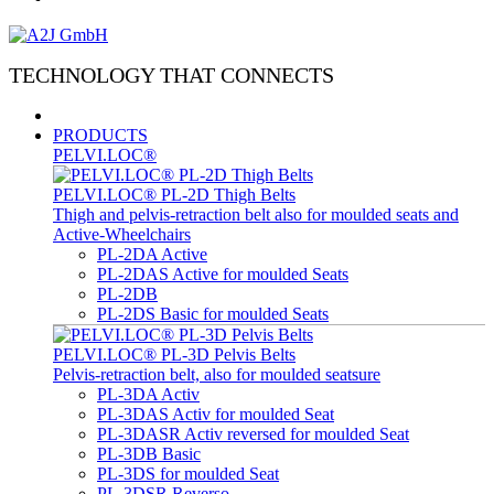
TECHNOLOGY THAT CONNECTS
PRODUCTS
PELVI.LOC®
PELVI.LOC® PL-2D Thigh Belts
Thigh and pelvis-retraction belt also for moulded seats and
Active-Wheelchairs
PL-2DA Active
PL-2DAS Active for moulded Seats
PL-2DB
PL-2DS Basic for moulded Seats
PELVI.LOC® PL-3D Pelvis Belts
Pelvis-retraction belt, also for moulded seatsure
PL-3DA Activ
PL-3DAS Activ for moulded Seat
PL-3DASR Activ reversed for moulded Seat
PL-3DB Basic
PL-3DS for moulded Seat
PL-3DSR Reverso