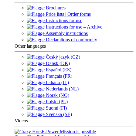
Brochures
Price lists | Order forms
Instructions for use
Instructions for use – Archive
Assembly instructions
Declarations of conformity
Other languages
Český jazyk (CZ)
Dansk (DK)
Español (ES)
Français (FR)
Italiano (IT)
Nederlands (NL)
Norsk (NO)
Polski (PL)
Suomi (FI)
Svenska (SE)
Videos