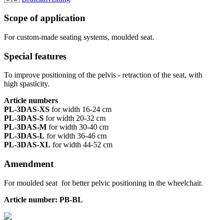
Scope of application
For custom-made seating systems, moulded seat.
Special features
To improve positioning of the pelvis - retraction of the seat, with
high spasticity.
Article numbers
PL-3DAS-XS
for width 16-24 cm
PL-3DAS-S
for width 20-32 cm
PL-3DAS-M
for width 30-40 cm
PL-3DAS-L
for width 36-46 cm
PL-3DAS-XL
for width 44-52 cm
Amendment
For moulded seat for better pelvic positioning in the wheelchair.
Article number: PB-BL