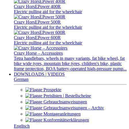
Crazy HorsEPower 400R
Electric pulling aid for the wheelchair
Crazy HorsEPower 500R
Electric pulling aid for the wheelchair
Crazy HorsEPower 600R
Electric pulling aid for the wheelchair
Crazy Horse – Accessoires
Tetra handlebars, wheels in many variants, fat bike wheel, fat
bike wide tyres, mountain bike tyres, children's bike, plastic
frame protection, BOA battery-operated high-pressure pump...
DOWNLOADS | VIDEOS
German
Prospekte
Preislisten | Bestellscheine
Gebrauchsanweisungen
Gebrauchsanweisungen – Archiv
Montageanleitungen
Konformitätserklärungen
Englisch