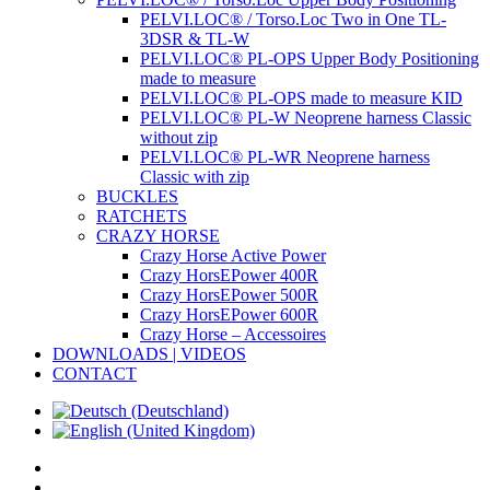
PELVI.LOC® / Torso.Loc Two in One TL-
3DSR & TL-W
PELVI.LOC® PL-OPS Upper Body Positioning
made to measure
PELVI.LOC® PL-OPS made to measure KID
PELVI.LOC® PL-W Neoprene harness Classic
without zip
PELVI.LOC® PL-WR Neoprene harness
Classic with zip
BUCKLES
RATCHETS
CRAZY HORSE
Crazy Horse Active Power
Crazy HorsEPower 400R
Crazy HorsEPower 500R
Crazy HorsEPower 600R
Crazy Horse – Accessoires
DOWNLOADS | VIDEOS
CONTACT