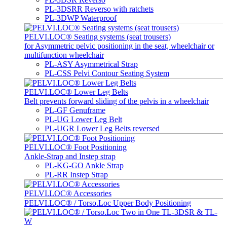
PL-3DSRR Reverso with ratchets
PL-3DWP Waterproof
PELVI.LOC® Seating systems (seat trousers)
for Asymmetric pelvic positioning in the seat, wheelchair or
multifunction wheelchair
PL-ASY Asymmetrical Strap
PL-CSS Pelvi Contour Seating System
PELVI.LOC® Lower Leg Belts
Belt prevents forward sliding of the pelvis in a wheelchair
PL-GF Genuframe
PL-UG Lower Leg Belt
PL-UGR Lower Leg Belts reversed
PELVI.LOC® Foot Positioning
Ankle-Strap and Instep strap
PL-KG-GO Ankle Strap
PL-RR Instep Strap
PELVI.LOC® Accessories
PELVI.LOC® / Torso.Loc Upper Body Positioning