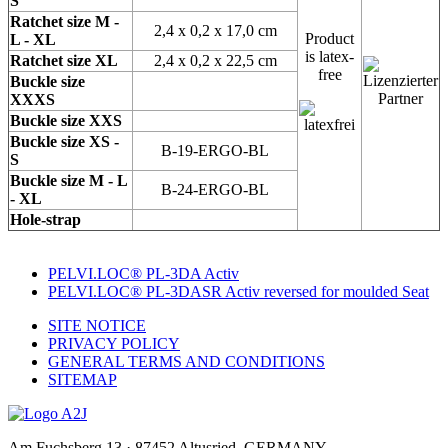
S
Ratchet size M -
2,4 x 0,2 x 17,0 cm
Product
L - XL
is latex-
Ratchet size XL
2,4 x 0,2 x 22,5 cm
free
Buckle size
XXXS
Buckle size XXS
Buckle size XS -
B-19-ERGO-BL
S
Buckle size M - L
B-24-ERGO-BL
- XL
Hole-strap
PELVI.LOC® PL-3DA Activ
PELVI.LOC® PL-3DASR Activ reversed for moulded Seat
SITE NOTICE
PRIVACY POLICY
GENERAL TERMS AND CONDITIONS
SITEMAP
Am Fuchsberg 13 · 87452 Altusried, GERMANY