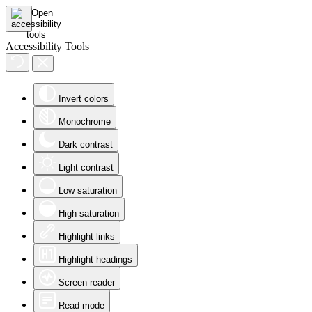
Accessibility Tools
Invert colors
Monochrome
Dark contrast
Light contrast
Low saturation
High saturation
Highlight links
Highlight headings
Screen reader
Read mode