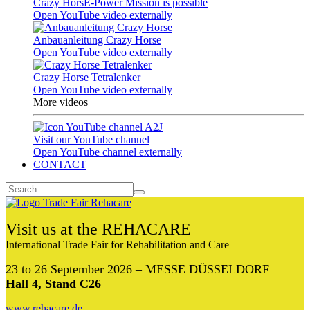
Crazy HorsE-Power Mission is possible
Open YouTube video externally
Anbauanleitung Crazy Horse
Open YouTube video externally
Crazy Horse Tetralenker
Open YouTube video externally
More videos
Visit our YouTube channel
Open YouTube channel externally
CONTACT
Visit us at the REHACARE
International Trade Fair for Rehabilitation and Care
23 to 26 September 2026 – MESSE DÜSSELDORF
Hall 4, Stand C26
www.rehacare.de