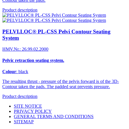
Contour taken the pads.
Product description
PELVI.LOC® PL-CSS Pelvi Contour Seating
System
HMV.Nr.: 26.99.02.2000
Pelvic retraction seating system.
Colour
: black
The resulting thrust - pressure of the pelvis forward is of the 3D-
Contour taken the pads. The padded seat prevents pressure.
Product description
SITE NOTICE
PRIVACY POLICY
GENERAL TERMS AND CONDITIONS
SITEMAP