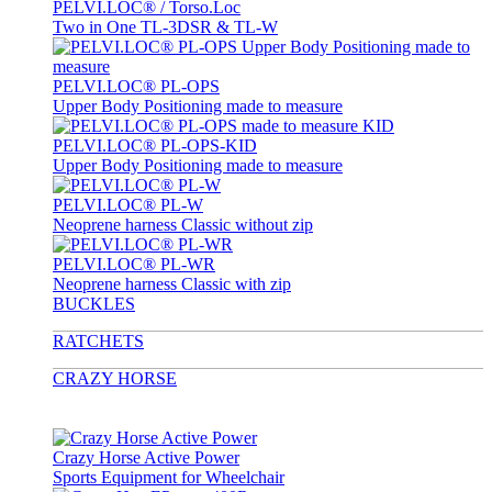
PELVI.LOC® / Torso.Loc
Two in One TL-3DSR & TL-W
PELVI.LOC® PL-OPS
Upper Body Positioning made to measure
PELVI.LOC® PL-OPS-KID
Upper Body Positioning made to measure
PELVI.LOC® PL-W
Neoprene harness Classic without zip
PELVI.LOC® PL-WR
Neoprene harness Classic with zip
BUCKLES
RATCHETS
CRAZY HORSE
Crazy Horse Active Power
Sports Equipment for Wheelchair