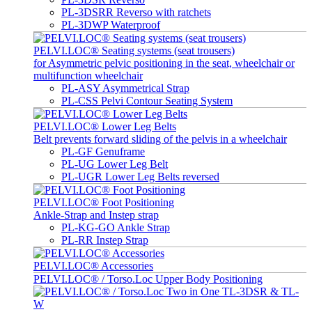
PL-3DSRR Reverso with ratchets
PL-3DWP Waterproof
PELVI.LOC® Seating systems (seat trousers)
for Asymmetric pelvic positioning in the seat, wheelchair or
multifunction wheelchair
PL-ASY Asymmetrical Strap
PL-CSS Pelvi Contour Seating System
PELVI.LOC® Lower Leg Belts
Belt prevents forward sliding of the pelvis in a wheelchair
PL-GF Genuframe
PL-UG Lower Leg Belt
PL-UGR Lower Leg Belts reversed
PELVI.LOC® Foot Positioning
Ankle-Strap and Instep strap
PL-KG-GO Ankle Strap
PL-RR Instep Strap
PELVI.LOC® Accessories
PELVI.LOC® / Torso.Loc Upper Body Positioning