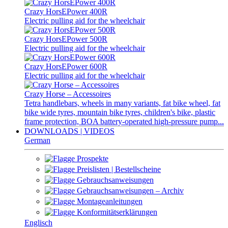
Crazy HorsEPower 400R
Electric pulling aid for the wheelchair
Crazy HorsEPower 500R
Electric pulling aid for the wheelchair
Crazy HorsEPower 600R
Electric pulling aid for the wheelchair
Crazy Horse – Accessoires
Tetra handlebars, wheels in many variants, fat bike wheel, fat
bike wide tyres, mountain bike tyres, children's bike, plastic
frame protection, BOA battery-operated high-pressure pump...
DOWNLOADS | VIDEOS
German
Prospekte
Preislisten | Bestellscheine
Gebrauchsanweisungen
Gebrauchsanweisungen – Archiv
Montageanleitungen
Konformitätserklärungen
Englisch