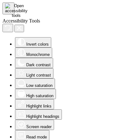
Accessibility Tools
Invert colors
Monochrome
Dark contrast
Light contrast
Low saturation
High saturation
Highlight links
Highlight headings
Screen reader
Read mode