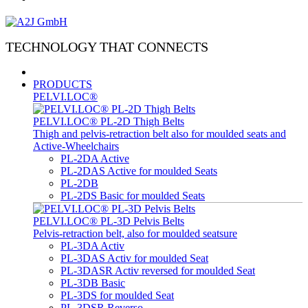
TECHNOLOGY THAT CONNECTS
PRODUCTS
PELVI.LOC®
PELVI.LOC® PL-2D Thigh Belts
Thigh and pelvis-retraction belt also for moulded seats and
Active-Wheelchairs
PL-2DA Active
PL-2DAS Active for moulded Seats
PL-2DB
PL-2DS Basic for moulded Seats
PELVI.LOC® PL-3D Pelvis Belts
Pelvis-retraction belt, also for moulded seatsure
PL-3DA Activ
PL-3DAS Activ for moulded Seat
PL-3DASR Activ reversed for moulded Seat
PL-3DB Basic
PL-3DS for moulded Seat
PL-3DSR Reverso