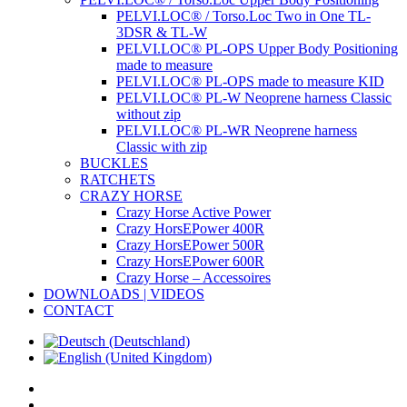
PELVI.LOC® / Torso.Loc Two in One TL-
3DSR & TL-W
PELVI.LOC® PL-OPS Upper Body Positioning
made to measure
PELVI.LOC® PL-OPS made to measure KID
PELVI.LOC® PL-W Neoprene harness Classic
without zip
PELVI.LOC® PL-WR Neoprene harness
Classic with zip
BUCKLES
RATCHETS
CRAZY HORSE
Crazy Horse Active Power
Crazy HorsEPower 400R
Crazy HorsEPower 500R
Crazy HorsEPower 600R
Crazy Horse – Accessoires
DOWNLOADS | VIDEOS
CONTACT