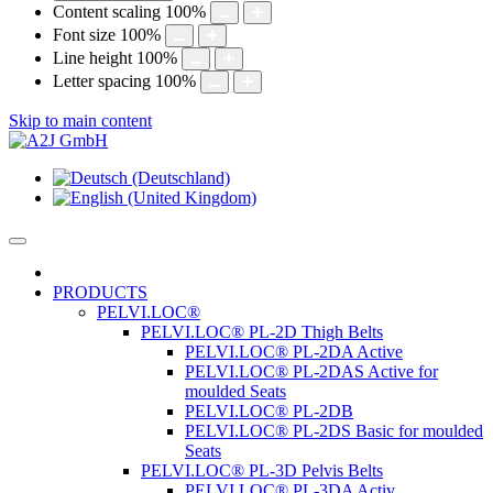
Content scaling
100
%
Font size
100
%
Line height
100
%
Letter spacing
100
%
Skip to main content
PRODUCTS
PELVI.LOC®
PELVI.LOC® PL-2D Thigh Belts
PELVI.LOC® PL-2DA Active
PELVI.LOC® PL-2DAS Active for
moulded Seats
PELVI.LOC® PL-2DB
PELVI.LOC® PL-2DS Basic for moulded
Seats
PELVI.LOC® PL-3D Pelvis Belts
PELVI.LOC® PL-3DA Activ