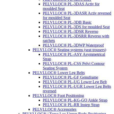
PELVI.LOC® PL-3DAS Activ for
moulded Seat
PELVI.LOC® PL-3DASR Activ reversed
for moulded Seat
PELVI.LOC® PL-3DB Basic
PELVI.LOC® PL-3DS for moulded Seat
PELVI.LOC® PL-3DSR Reverso
PELVI.LOC® PL-3DSRR Reverso with
ratchets
PELVI.LOC® PL-3DWP Waterproof
PELVI.LOC® Seating systems (seat trousers)
PELVI.LOC® PL-ASY Asymmetrical
Strap
PELVI.LOC® PL-CSS Pelvi Contour
Seating System
PELVI.LOC® Lower Leg Belts
PELVI.LOC® PL-GF Genuframe
PELVI.LOC® PL-UG Lower Leg Belt
PELVI.LOC® PL-UGR Lower Leg Belts
reversed
PELVI.LOC® Foot Positioning
PELVI.LOC® PL-KG-GO Ankle Strap
PELVI.LOC® PL-RR Instep Strap
PELVI.LOC® Accessories
PELVI.LOC® / Torso.Loc Upper Body Positioning