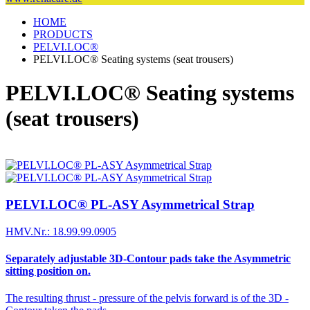
HOME
PRODUCTS
PELVI.LOC®
PELVI.LOC® Seating systems (seat trousers)
PELVI.LOC® Seating systems
(seat trousers)
PELVI.LOC® PL-ASY Asymmetrical Strap
HMV.Nr.: 18.99.99.0905
Separately adjustable 3D-Contour pads take the Asymmetric
sitting position on.
The resulting thrust - pressure of the pelvis forward is of the 3D -