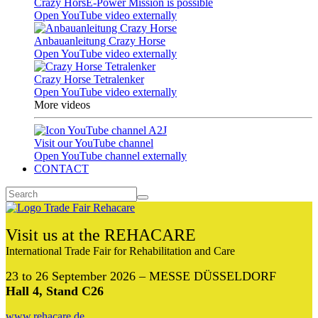
Crazy HorsE-Power Mission is possible
Open YouTube video externally
Anbauanleitung Crazy Horse
Open YouTube video externally
Crazy Horse Tetralenker
Open YouTube video externally
More videos
Visit our YouTube channel
Open YouTube channel externally
CONTACT
Visit us at the REHACARE
International Trade Fair for Rehabilitation and Care
23 to 26 September 2026 – MESSE DÜSSELDORF
Hall 4, Stand C26
www.rehacare.de