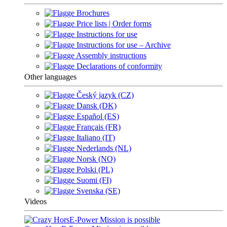
Brochures
Price lists | Order forms
Instructions for use
Instructions for use – Archive
Assembly instructions
Declarations of conformity
Other languages
Český jazyk (CZ)
Dansk (DK)
Español (ES)
Français (FR)
Italiano (IT)
Nederlands (NL)
Norsk (NO)
Polski (PL)
Suomi (FI)
Svenska (SE)
Videos