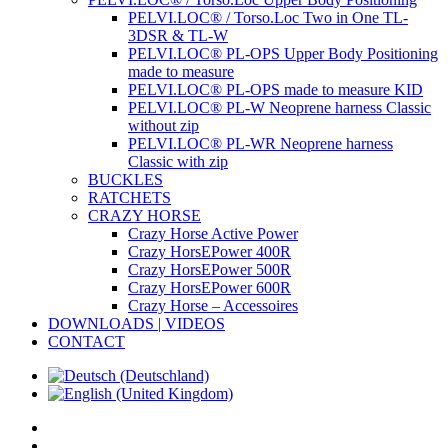
PELVI.LOC® / Torso.Loc Two in One TL-
3DSR & TL-W
PELVI.LOC® PL-OPS Upper Body Positioning
made to measure
PELVI.LOC® PL-OPS made to measure KID
PELVI.LOC® PL-W Neoprene harness Classic
without zip
PELVI.LOC® PL-WR Neoprene harness
Classic with zip
BUCKLES
RATCHETS
CRAZY HORSE
Crazy Horse Active Power
Crazy HorsEPower 400R
Crazy HorsEPower 500R
Crazy HorsEPower 600R
Crazy Horse – Accessoires
DOWNLOADS | VIDEOS
CONTACT