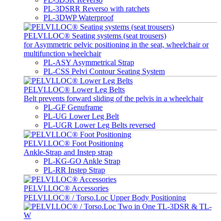
PL-3DSRR Reverso with ratchets
PL-3DWP Waterproof
PELVI.LOC® Seating systems (seat trousers)
for Asymmetric pelvic positioning in the seat, wheelchair or
multifunction wheelchair
PL-ASY Asymmetrical Strap
PL-CSS Pelvi Contour Seating System
PELVI.LOC® Lower Leg Belts
Belt prevents forward sliding of the pelvis in a wheelchair
PL-GF Genuframe
PL-UG Lower Leg Belt
PL-UGR Lower Leg Belts reversed
PELVI.LOC® Foot Positioning
Ankle-Strap and Instep strap
PL-KG-GO Ankle Strap
PL-RR Instep Strap
PELVI.LOC® Accessories
PELVI.LOC® / Torso.Loc Upper Body Positioning