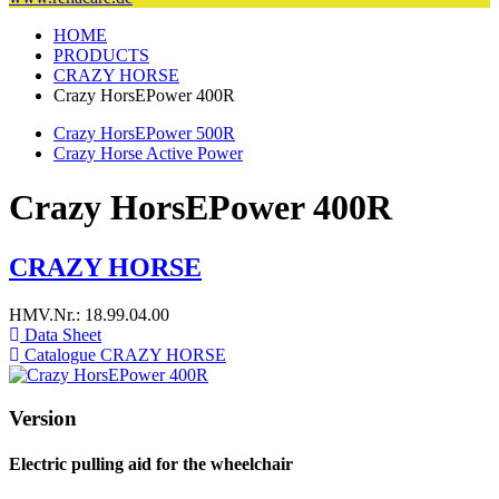
HOME
PRODUCTS
CRAZY HORSE
Crazy HorsEPower 400R
Crazy HorsEPower 500R
Crazy Horse Active Power
Crazy HorsEPower 400R
CRAZY HORSE
HMV.Nr.: 18.99.04.00
Data Sheet
Catalogue CRAZY HORSE
Version
Electric pulling aid for the wheelchair