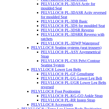
PELVI.LOC® PL-3DAS Activ for
moulded Seat
PELVI.LOC® PL-3DASR Activ reversed
for moulded Seat
PELVI.LOC® PL-3DB Basic
PELVI.LOC® PL-3DS for moulded Seat
PELVI.LOC® PL-3DSR Reverso
PELVI.LOC® PL-3DSRR Reverso with
ratchets
PELVI.LOC® PL-3DWP Waterproof
PELVI.LOC® Seating systems (seat trousers)
PELVI.LOC® PL-ASY Asymmetrical
Strap
PELVI.LOC® PL-CSS Pelvi Contour
Seating System
PELVI.LOC® Lower Leg Belts
PELVI.LOC® PL-GF Genuframe
PELVI.LOC® PL-UG Lower Leg Belt
PELVI.LOC® PL-UGR Lower Leg Belts
reversed
PELVI.LOC® Foot Positioning
PELVI.LOC® PL-KG-GO Ankle Strap
PELVI.LOC® PL-RR Instep Strap
PELVI.LOC® Accessories
PELVI.LOC® / Torso.Loc Upper Body Positioning