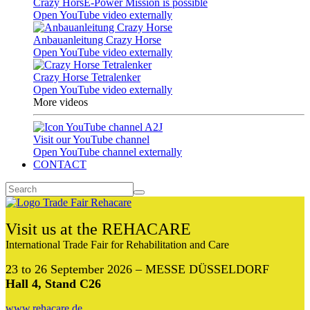
Crazy HorsE-Power Mission is possible
Open YouTube video externally
Anbauanleitung Crazy Horse
Open YouTube video externally
Crazy Horse Tetralenker
Open YouTube video externally
More videos
Visit our YouTube channel
Open YouTube channel externally
CONTACT
Visit us at the REHACARE
International Trade Fair for Rehabilitation and Care
23 to 26 September 2026 – MESSE DÜSSELDORF
Hall 4, Stand C26
www.rehacare.de