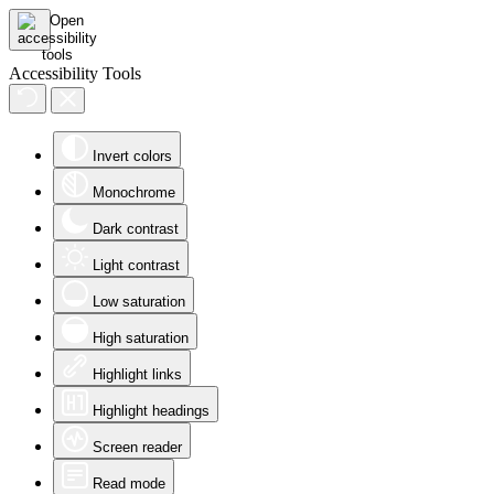
Accessibility Tools
Invert colors
Monochrome
Dark contrast
Light contrast
Low saturation
High saturation
Highlight links
Highlight headings
Screen reader
Read mode