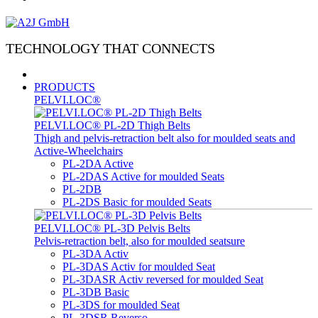
TECHNOLOGY THAT CONNECTS
PRODUCTS
PELVI.LOC®
PELVI.LOC® PL-2D Thigh Belts
Thigh and pelvis-retraction belt also for moulded seats and
Active-Wheelchairs
PL-2DA Active
PL-2DAS Active for moulded Seats
PL-2DB
PL-2DS Basic for moulded Seats
PELVI.LOC® PL-3D Pelvis Belts
Pelvis-retraction belt, also for moulded seatsure
PL-3DA Activ
PL-3DAS Activ for moulded Seat
PL-3DASR Activ reversed for moulded Seat
PL-3DB Basic
PL-3DS for moulded Seat
PL-3DSR Reverso