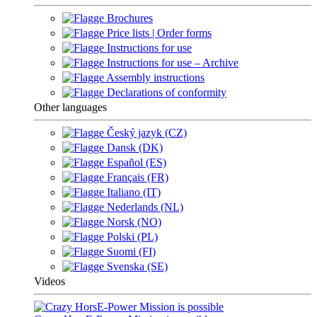
Brochures
Price lists | Order forms
Instructions for use
Instructions for use – Archive
Assembly instructions
Declarations of conformity
Other languages
Český jazyk (CZ)
Dansk (DK)
Español (ES)
Français (FR)
Italiano (IT)
Nederlands (NL)
Norsk (NO)
Polski (PL)
Suomi (FI)
Svenska (SE)
Videos