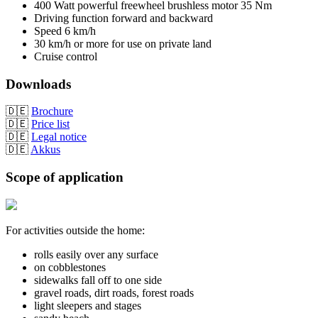
400 Watt powerful freewheel brushless motor 35 Nm
Driving function forward and backward
Speed 6 km/h
30 km/h or more for use on private land
Cruise control
Downloads
🇩🇪
Brochure
🇩🇪
Price list
🇩🇪
Legal notice
🇩🇪
Akkus
Scope of application
For activities outside the home:
rolls easily over any surface
on cobblestones
sidewalks fall off to one side
gravel roads, dirt roads, forest roads
light sleepers and stages