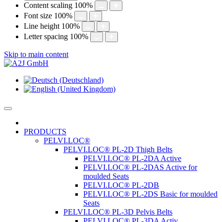
Content scaling
100
%
Font size
100
%
Line height
100
%
Letter spacing
100
%
Skip to main content
PRODUCTS
PELVI.LOC®
PELVI.LOC® PL-2D Thigh Belts
PELVI.LOC® PL-2DA Active
PELVI.LOC® PL-2DAS Active for
moulded Seats
PELVI.LOC® PL-2DB
PELVI.LOC® PL-2DS Basic for moulded
Seats
PELVI.LOC® PL-3D Pelvis Belts
PELVI.LOC® PL-3DA Activ