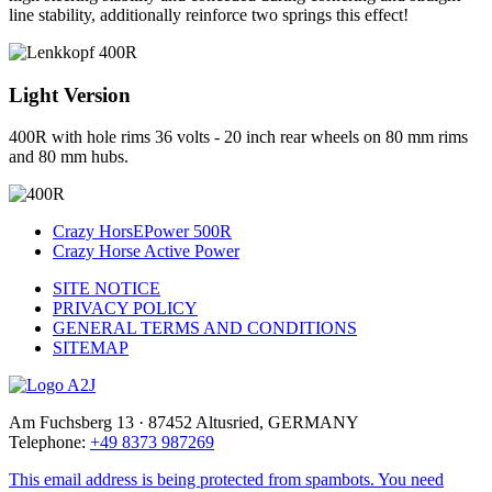
line stability, additionally reinforce two springs this effect!
Light Version
400R with hole rims 36 volts - 20 inch rear wheels on 80 mm rims
and 80 mm hubs.
Crazy HorsEPower 500R
Crazy Horse Active Power
SITE NOTICE
PRIVACY POLICY
GENERAL TERMS AND CONDITIONS
SITEMAP
Am Fuchsberg 13 · 87452 Altusried, GERMANY
Telephone:
+49 8373 987269
This email address is being protected from spambots. You need