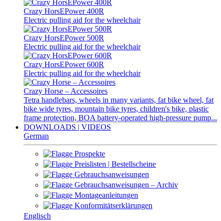
Crazy HorsEPower 400R
Electric pulling aid for the wheelchair
Crazy HorsEPower 500R
Electric pulling aid for the wheelchair
Crazy HorsEPower 600R
Electric pulling aid for the wheelchair
Crazy Horse – Accessoires
Tetra handlebars, wheels in many variants, fat bike wheel, fat
bike wide tyres, mountain bike tyres, children's bike, plastic
frame protection, BOA battery-operated high-pressure pump...
DOWNLOADS | VIDEOS
German
Prospekte
Preislisten | Bestellscheine
Gebrauchsanweisungen
Gebrauchsanweisungen – Archiv
Montageanleitungen
Konformitätserklärungen
Englisch