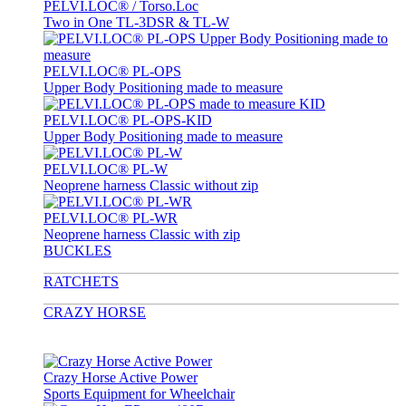
PELVI.LOC® / Torso.Loc
Two in One TL-3DSR & TL-W
PELVI.LOC® PL-OPS
Upper Body Positioning made to measure
PELVI.LOC® PL-OPS-KID
Upper Body Positioning made to measure
PELVI.LOC® PL-W
Neoprene harness Classic without zip
PELVI.LOC® PL-WR
Neoprene harness Classic with zip
BUCKLES
RATCHETS
CRAZY HORSE
Crazy Horse Active Power
Sports Equipment for Wheelchair