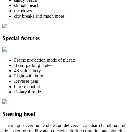
sandy beach
shingle beach
meadows
city breaks and much more
Special features
Frame protection made of plastic
Hand-parking brake
48 volt battery
Light with horn
Reverse gear
Cruise control
Rotary throttle
Steering head
The unique steering head design delivers razor sharp handling and
high steering stability and conceded during cornering and straight-