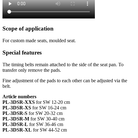
Scope of application
For custom made seats, moulded seat.
Special features
The timing belts remain attached to the side of the seat pan. To
transfer only remove the pads.
Fine adjustment of the pads to each other can be adjusted via the
belt.
Article numbers
PL-3DSR-XXS
for SW 12-20 cm
PL-3DSR-XS
for SW 16-24 cm
PL-3DSR-S
for SW 20-32 cm
PL-3DSR-M
for SW 30-40 cm
PL-3DSR-L
for SW 36-46 cm
PL-3DSR-XL
for SW 44-52 cm