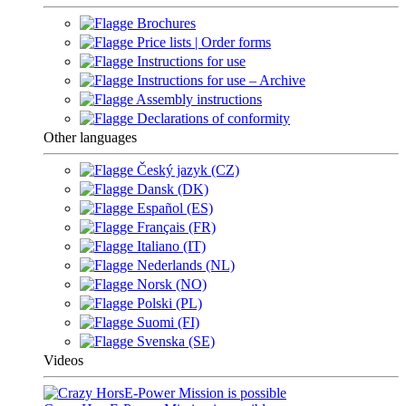
Brochures
Price lists | Order forms
Instructions for use
Instructions for use – Archive
Assembly instructions
Declarations of conformity
Other languages
Český jazyk (CZ)
Dansk (DK)
Español (ES)
Français (FR)
Italiano (IT)
Nederlands (NL)
Norsk (NO)
Polski (PL)
Suomi (FI)
Svenska (SE)
Videos