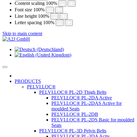
Content scaling
100
%
Font size
100
%
Line height
100
%
Letter spacing
100
%
Skip to main content
PRODUCTS
PELVI.LOC®
PELVI.LOC® PL-2D Thigh Belts
PELVI.LOC® PL-2DA Active
PELVI.LOC® PL-2DAS Active for
moulded Seats
PELVI.LOC® PL-2DB
PELVI.LOC® PL-2DS Basic for moulded
Seats
PELVI.LOC® PL-3D Pelvis Belts
PELVI.LOC® PL-3DA Activ