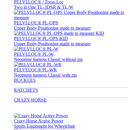
PELVI.LOC® / Torso.Loc
Two in One TL-3DSR & TL-W
PELVI.LOC® PL-OPS
Upper Body Positioning made to measure
PELVI.LOC® PL-OPS-KID
Upper Body Positioning made to measure
PELVI.LOC® PL-W
Neoprene harness Classic without zip
PELVI.LOC® PL-WR
Neoprene harness Classic with zip
BUCKLES
RATCHETS
CRAZY HORSE
Crazy Horse Active Power
Sports Equipment for Wheelchair