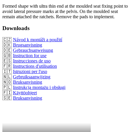
Formed shape with ultra thin end at the moulded seat fixing point to
avoid lateral pressure marks at the pelvis. On the moulded seat
remain attached the ratchets. Remove the pads to implement.
Downloads
🇨🇿
Návod k montáži a použití
🇩🇰
Brugsanvisning
🇩🇪
Gebrauchsanweisung
🇬🇧
Instruction for use
🇪🇸
Instrucciones de uso
🇫🇷
Instructions d'utilisation
🇮🇹
Istruzioni per l'uso
🇳🇱
Gebruiksaanwijzing
🇳🇴
Bruksanvisning
🇵🇱
Instrukcja montażu i obsługi
🇫🇮
Käyttöohjeet
🇸🇪
Bruksanvisning