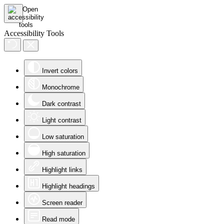
Accessibility Tools
Invert colors
Monochrome
Dark contrast
Light contrast
Low saturation
High saturation
Highlight links
Highlight headings
Screen reader
Read mode