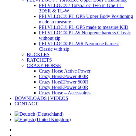
PELVI.LOC® / Torso.Loc Two in One TL-
3DSR & TL-W
PELVI.LOC® PL-OPS Upper Body Positioning
made to measure
PELVI.LOC® PL-OPS made to measure KID
PELVI.LOC® PL-W Neoprene harness Classic
without zip
PELVI.LOC® PL-WR Neoprene harness
Classic with zip
BUCKLES
RATCHETS
CRAZY HORSE
Crazy Horse Active Power
Crazy HorsEPower 400R
Crazy HorsEPower 500R
Crazy HorsEPower 600R
Crazy Horse – Accessoires
DOWNLOADS | VIDEOS
CONTACT