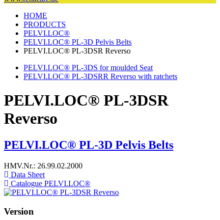
HOME
PRODUCTS
PELVI.LOC®
PELVI.LOC® PL-3D Pelvis Belts
PELVI.LOC® PL-3DSR Reverso
PELVI.LOC® PL-3DS for moulded Seat
PELVI.LOC® PL-3DSRR Reverso with ratchets
PELVI.LOC® PL-3DSR
Reverso
PELVI.LOC® PL-3D Pelvis Belts
HMV.Nr.: 26.99.02.2000
Data Sheet
Catalogue PELVI.LOC®
Version