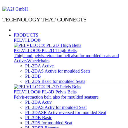
TECHNOLOGY THAT CONNECTS
PRODUCTS
PELVI.LOC®
PELVI.LOC® PL-2D Thigh Belts
Thigh and pelvis-retraction belt also for moulded seats and
Active-Wheelchairs
PL-2DA Active
PL-2DAS Active for moulded Seats
PL-2DB
PL-2DS Basic for moulded Seats
PELVI.LOC® PL-3D Pelvis Belts
Pelvis-retraction belt, also for moulded seatsure
PL-3DA Activ
PL-3DAS Activ for moulded Seat
PL-3DASR Activ reversed for moulded Seat
PL-3DB Basic
PL-3DS for moulded Seat
PL-3DSR Reverso