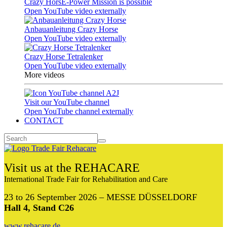
Crazy HorsE-Power Mission is possible
Open YouTube video externally
Anbauanleitung Crazy Horse
Open YouTube video externally
Crazy Horse Tetralenker
Open YouTube video externally
More videos
Visit our YouTube channel
Open YouTube channel externally
CONTACT
Visit us at the REHACARE
International Trade Fair for Rehabilitation and Care
23 to 26 September 2026 – MESSE DÜSSELDORF
Hall 4, Stand C26
www.rehacare.de