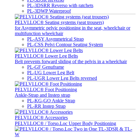
PL-3DSRR Reverso with ratchets
PL-3DWP Waterproof
PELVI.LOC® Seating systems (seat trousers)
for Asymmetric pelvic positioning in the seat, wheelchair or
multifunction wheelchair
PL-ASY Asymmetrical Strap
PL-CSS Pelvi Contour Seating System
PELVI.LOC® Lower Leg Belts
Belt prevents forward sliding of the pelvis in a wheelchair
PL-GF Genuframe
PL-UG Lower Leg Belt
PL-UGR Lower Leg Belts reversed
PELVI.LOC® Foot Positioning
Ankle-Strap and Instep strap
PL-KG-GO Ankle Strap
PL-RR Instep Strap
PELVI.LOC® Accessories
PELVI.LOC® / Torso.Loc Upper Body Positioning