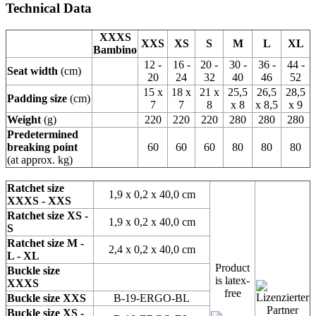
Technical Data
XXXS
XXS
XS
S
M
L
XL
Bambino
12 -
16 -
20 -
30 -
36 -
44 -
Seat width
(cm)
20
24
32
40
46
52
15 x
18 x
21 x
25,5
26,5
28,5
Padding size
(cm)
7
7
8
x 8
x 8,5
x 9
Weight
(g)
220
220
220
280
280
280
Predetermined
breaking point
60
60
60
80
80
80
(at approx. kg)
Ratchet size
1,9 x 0,2 x 40,0 cm
XXXS - XXS
Ratchet size XS -
1,9 x 0,2 x 40,0 cm
S
Ratchet size M -
2,4 x 0,2 x 40,0 cm
L - XL
Product
Buckle size
is latex-
XXXS
free
Buckle size XXS
B-19-ERGO-BL
Buckle size XS -