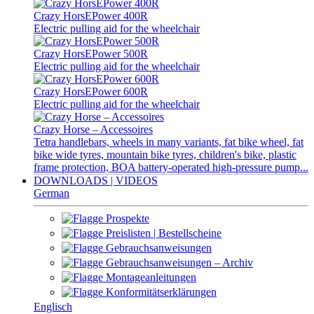
Crazy HorsEPower 400R
Electric pulling aid for the wheelchair
Crazy HorsEPower 500R
Electric pulling aid for the wheelchair
Crazy HorsEPower 600R
Electric pulling aid for the wheelchair
Crazy Horse – Accessoires
Tetra handlebars, wheels in many variants, fat bike wheel, fat
bike wide tyres, mountain bike tyres, children's bike, plastic
frame protection, BOA battery-operated high-pressure pump...
DOWNLOADS | VIDEOS
German
Prospekte
Preislisten | Bestellscheine
Gebrauchsanweisungen
Gebrauchsanweisungen – Archiv
Montageanleitungen
Konformitätserklärungen
Englisch