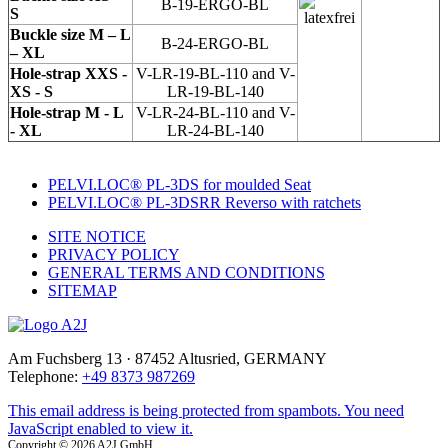
B-19-ERGO-BL
S
Buckle size M – L
B-24-ERGO-BL
– XL
Hole-strap XXS -
V-LR-19-BL-110 and V-
XS - S
LR-19-BL-140
Hole-strap M - L
V-LR-24-BL-110 and V-
- XL
LR-24-BL-140
PELVI.LOC® PL-3DS for moulded Seat
PELVI.LOC® PL-3DSRR Reverso with ratchets
SITE NOTICE
PRIVACY POLICY
GENERAL TERMS AND CONDITIONS
SITEMAP
Am Fuchsberg 13 · 87452 Altusried, GERMANY
Telephone:
+49 8373 987269
This email address is being protected from spambots. You need
JavaScript enabled to view it.
Copyright © 2026 A2J GmbH