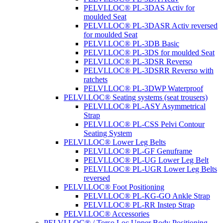
PELVI.LOC® PL-3DAS Activ for
moulded Seat
PELVI.LOC® PL-3DASR Activ reversed
for moulded Seat
PELVI.LOC® PL-3DB Basic
PELVI.LOC® PL-3DS for moulded Seat
PELVI.LOC® PL-3DSR Reverso
PELVI.LOC® PL-3DSRR Reverso with
ratchets
PELVI.LOC® PL-3DWP Waterproof
PELVI.LOC® Seating systems (seat trousers)
PELVI.LOC® PL-ASY Asymmetrical
Strap
PELVI.LOC® PL-CSS Pelvi Contour
Seating System
PELVI.LOC® Lower Leg Belts
PELVI.LOC® PL-GF Genuframe
PELVI.LOC® PL-UG Lower Leg Belt
PELVI.LOC® PL-UGR Lower Leg Belts
reversed
PELVI.LOC® Foot Positioning
PELVI.LOC® PL-KG-GO Ankle Strap
PELVI.LOC® PL-RR Instep Strap
PELVI.LOC® Accessories
PELVI.LOC® / Torso.Loc Upper Body Positioning