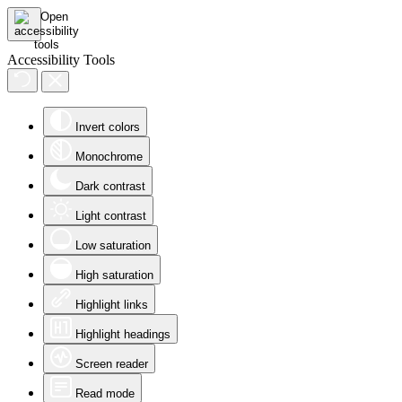
Accessibility Tools
Invert colors
Monochrome
Dark contrast
Light contrast
Low saturation
High saturation
Highlight links
Highlight headings
Screen reader
Read mode