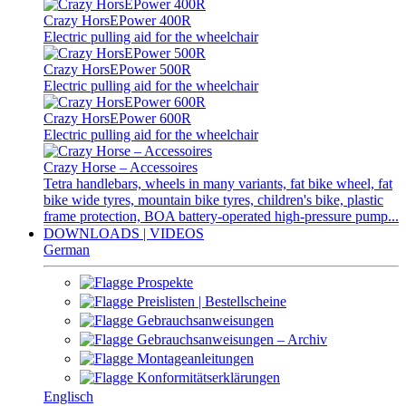
Crazy HorsEPower 400R
Electric pulling aid for the wheelchair
Crazy HorsEPower 500R
Electric pulling aid for the wheelchair
Crazy HorsEPower 600R
Electric pulling aid for the wheelchair
Crazy Horse – Accessoires
Tetra handlebars, wheels in many variants, fat bike wheel, fat
bike wide tyres, mountain bike tyres, children's bike, plastic
frame protection, BOA battery-operated high-pressure pump...
DOWNLOADS | VIDEOS
German
Prospekte
Preislisten | Bestellscheine
Gebrauchsanweisungen
Gebrauchsanweisungen – Archiv
Montageanleitungen
Konformitätserklärungen
Englisch