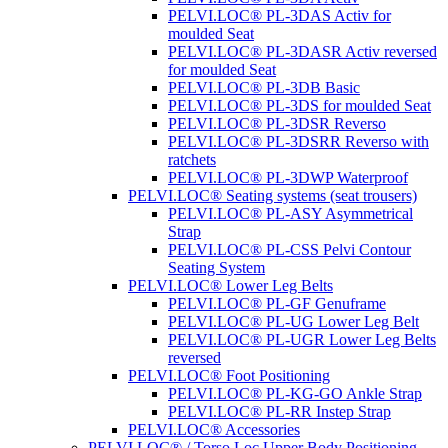
PELVI.LOC® PL-3DAS Activ for
moulded Seat
PELVI.LOC® PL-3DASR Activ reversed
for moulded Seat
PELVI.LOC® PL-3DB Basic
PELVI.LOC® PL-3DS for moulded Seat
PELVI.LOC® PL-3DSR Reverso
PELVI.LOC® PL-3DSRR Reverso with
ratchets
PELVI.LOC® PL-3DWP Waterproof
PELVI.LOC® Seating systems (seat trousers)
PELVI.LOC® PL-ASY Asymmetrical
Strap
PELVI.LOC® PL-CSS Pelvi Contour
Seating System
PELVI.LOC® Lower Leg Belts
PELVI.LOC® PL-GF Genuframe
PELVI.LOC® PL-UG Lower Leg Belt
PELVI.LOC® PL-UGR Lower Leg Belts
reversed
PELVI.LOC® Foot Positioning
PELVI.LOC® PL-KG-GO Ankle Strap
PELVI.LOC® PL-RR Instep Strap
PELVI.LOC® Accessories
PELVI.LOC® / Torso.Loc Upper Body Positioning