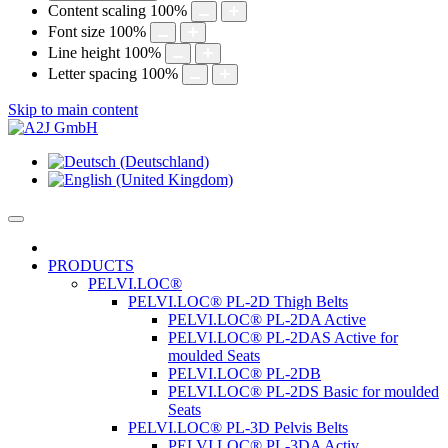
Content scaling
100
%
Font size
100
%
Line height
100
%
Letter spacing
100
%
Skip to main content
PRODUCTS
PELVI.LOC®
PELVI.LOC® PL-2D Thigh Belts
PELVI.LOC® PL-2DA Active
PELVI.LOC® PL-2DAS Active for
moulded Seats
PELVI.LOC® PL-2DB
PELVI.LOC® PL-2DS Basic for moulded
Seats
PELVI.LOC® PL-3D Pelvis Belts
PELVI.LOC® PL-3DA Activ