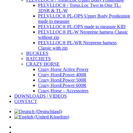
PELVI.LOC® / Torso.Loc Two in One TL-
3DSR & TL-W
PELVI.LOC® PL-OPS Upper Body Positioning
made to measure
PELVI.LOC® PL-OPS made to measure KID
PELVI.LOC® PL-W Neoprene harness Classic
without zip
PELVI.LOC® PL-WR Neoprene harness
Classic with zip
BUCKLES
RATCHETS
CRAZY HORSE
Crazy Horse Active Power
Crazy HorsEPower 400R
Crazy HorsEPower 500R
Crazy HorsEPower 600R
Crazy Horse – Accessoires
DOWNLOADS | VIDEOS
CONTACT