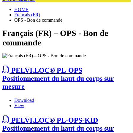
HOME
Français (FR)
OPS - Bon de commande
Français (FR) – OPS - Bon de
commande
PELVI.LOC® PL-OPS
Positionnement du haut du corps sur
mesure
Download
View
PELVI.LOC® PL-OPS-KID
Positionnement du haut du corps sur