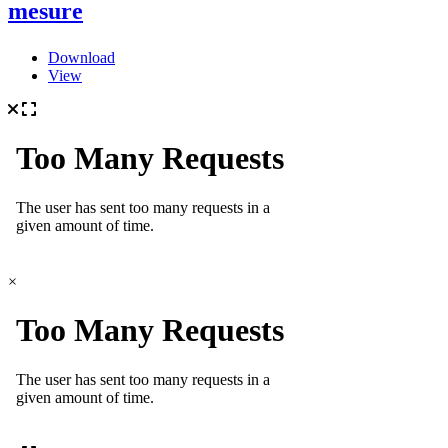
mesure
Download
View
×