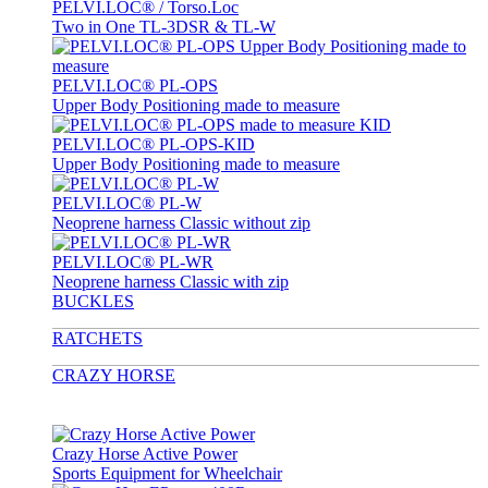
PELVI.LOC® / Torso.Loc
Two in One TL-3DSR & TL-W
PELVI.LOC® PL-OPS
Upper Body Positioning made to measure
PELVI.LOC® PL-OPS-KID
Upper Body Positioning made to measure
PELVI.LOC® PL-W
Neoprene harness Classic without zip
PELVI.LOC® PL-WR
Neoprene harness Classic with zip
BUCKLES
RATCHETS
CRAZY HORSE
Crazy Horse Active Power
Sports Equipment for Wheelchair