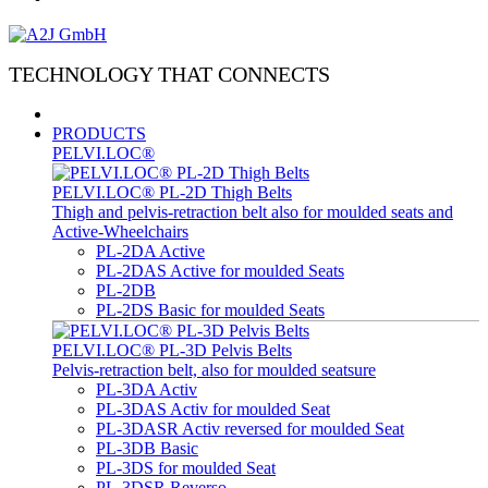
TECHNOLOGY THAT CONNECTS
PRODUCTS
PELVI.LOC®
PELVI.LOC® PL-2D Thigh Belts
Thigh and pelvis-retraction belt also for moulded seats and
Active-Wheelchairs
PL-2DA Active
PL-2DAS Active for moulded Seats
PL-2DB
PL-2DS Basic for moulded Seats
PELVI.LOC® PL-3D Pelvis Belts
Pelvis-retraction belt, also for moulded seatsure
PL-3DA Activ
PL-3DAS Activ for moulded Seat
PL-3DASR Activ reversed for moulded Seat
PL-3DB Basic
PL-3DS for moulded Seat
PL-3DSR Reverso