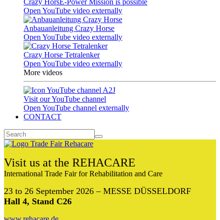
Crazy HorsE-Power Mission is possible
Open YouTube video externally
Anbauanleitung Crazy Horse
Open YouTube video externally
Crazy Horse Tetralenker
Open YouTube video externally
More videos
Visit our YouTube channel
Open YouTube channel externally
CONTACT
Visit us at the REHACARE
International Trade Fair for Rehabilitation and Care
23 to 26 September 2026 – MESSE DÜSSELDORF
Hall 4, Stand C26
www.rehacare.de