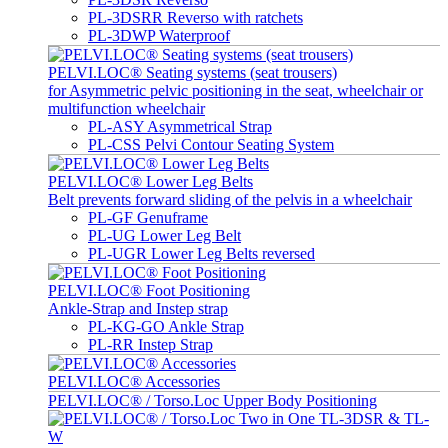
PL-3DSRR Reverso with ratchets
PL-3DWP Waterproof
PELVI.LOC® Seating systems (seat trousers)
for Asymmetric pelvic positioning in the seat, wheelchair or
multifunction wheelchair
PL-ASY Asymmetrical Strap
PL-CSS Pelvi Contour Seating System
PELVI.LOC® Lower Leg Belts
Belt prevents forward sliding of the pelvis in a wheelchair
PL-GF Genuframe
PL-UG Lower Leg Belt
PL-UGR Lower Leg Belts reversed
PELVI.LOC® Foot Positioning
Ankle-Strap and Instep strap
PL-KG-GO Ankle Strap
PL-RR Instep Strap
PELVI.LOC® Accessories
PELVI.LOC® / Torso.Loc Upper Body Positioning