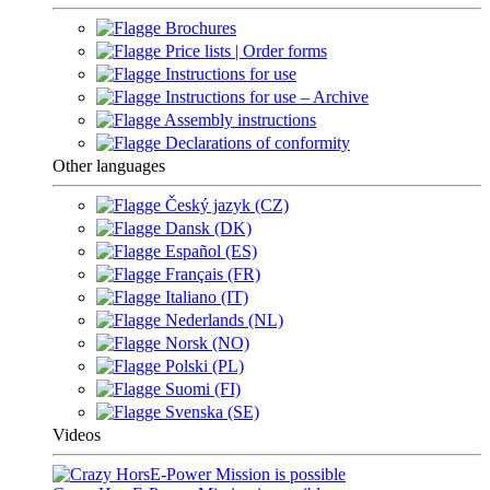
Brochures
Price lists | Order forms
Instructions for use
Instructions for use – Archive
Assembly instructions
Declarations of conformity
Other languages
Český jazyk (CZ)
Dansk (DK)
Español (ES)
Français (FR)
Italiano (IT)
Nederlands (NL)
Norsk (NO)
Polski (PL)
Suomi (FI)
Svenska (SE)
Videos