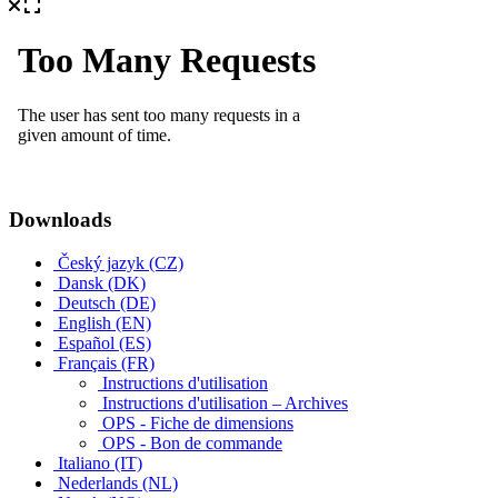
Downloads
Český jazyk (CZ)
Dansk (DK)
Deutsch (DE)
English (EN)
Español (ES)
Français (FR)
Instructions d'utilisation
Instructions d'utilisation – Archives
OPS - Fiche de dimensions
OPS - Bon de commande
Italiano (IT)
Nederlands (NL)